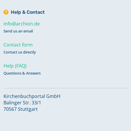
Help & Contact
info@archion.de
Send us an email
Contact form
Contact us directly
Help (FAQ)
Questions & Answers
Kirchenbuchportal GmbH
Balinger Str. 33/1
70567 Stuttgart