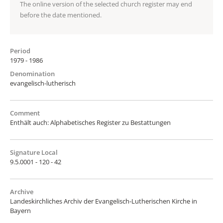
The online version of the selected church register may end
before the date mentioned.
Period
1979 - 1986
Denomination
evangelisch-lutherisch
Comment
Enthält auch: Alphabetisches Register zu Bestattungen
Signature Local
9.5.0001 - 120 - 42
Archive
Landeskirchliches Archiv der Evangelisch-Lutherischen Kirche in
Bayern