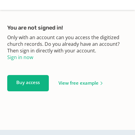
You are not signed in!
Only with an account can you access the digitized
church records. Do you already have an account?
Then sign in directly with your account.
Sign in now
Buy access
View free example