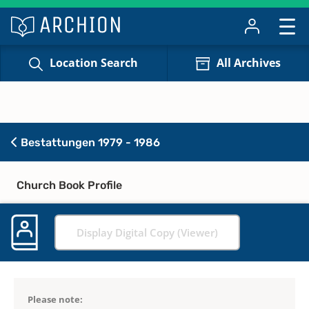
Location Search
All Archives
Bestattungen 1979 - 1986
Church Book Profile
Display Digital Copy (Viewer)
Please note: