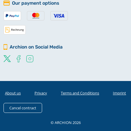
Our payment options
Archion on Social Media
About us
Privacy
Terms and Conditions
Imprint
Cancel contract
© ARCHION 2026