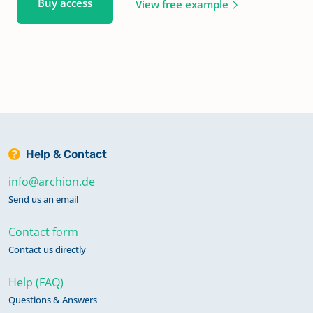
Buy access
View free example
Help & Contact
info@archion.de
Send us an email
Contact form
Contact us directly
Help (FAQ)
Questions & Answers