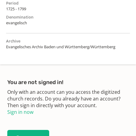
Period
1725 - 1799
Denomination
evangelisch
Archive
Evangelisches Archiv Baden und Württemberg/Württemberg
You are not signed in!
Only with an account can you access the digitized
church records. Do you already have an account?
Then sign in directly with your account.
Sign in now