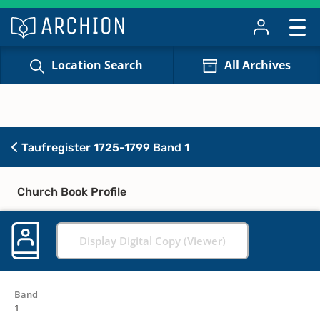
Location Search
All Archives
Taufregister 1725-1799 Band 1
Church Book Profile
Display Digital Copy (Viewer)
Band
1