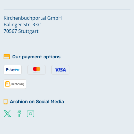
Kirchenbuchportal GmbH
Balinger Str. 33/1
70567 Stuttgart
Our payment options
Archion on Social Media