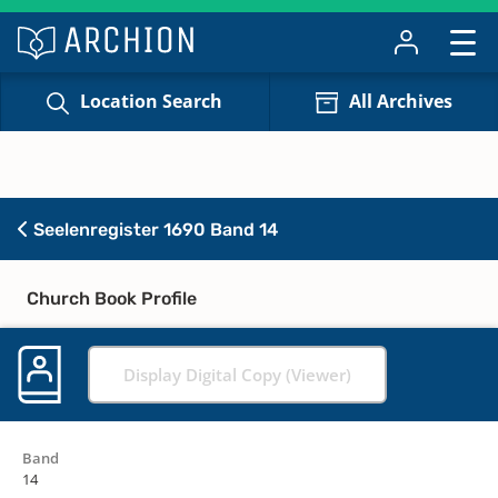
Location Search
All Archives
Seelenregister 1690 Band 14
Church Book Profile
Display Digital Copy (Viewer)
Band
14