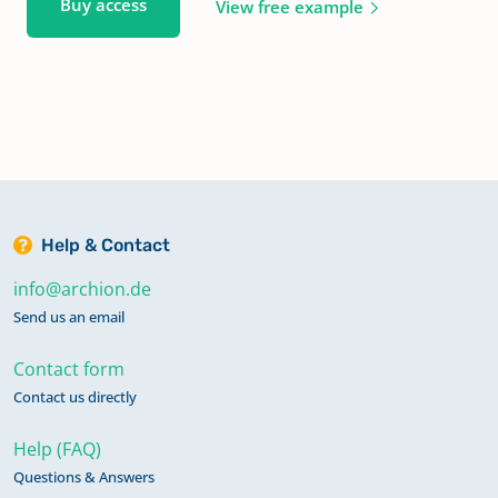
Buy access
View free example
Help & Contact
info@archion.de
Send us an email
Contact form
Contact us directly
Help (FAQ)
Questions & Answers