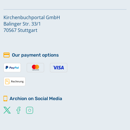
Kirchenbuchportal GmbH
Balinger Str. 33/1
70567 Stuttgart
Our payment options
Archion on Social Media