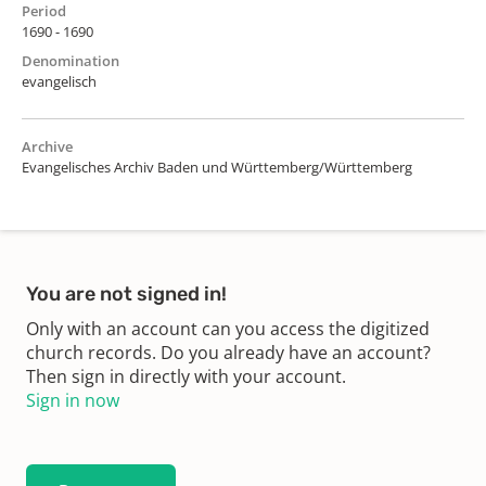
Period
1690 - 1690
Denomination
evangelisch
Archive
Evangelisches Archiv Baden und Württemberg/Württemberg
You are not signed in!
Only with an account can you access the digitized
church records. Do you already have an account?
Then sign in directly with your account.
Sign in now