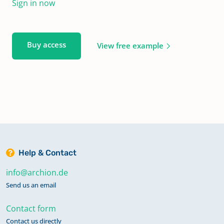
Sign in now
Buy access
View free example
Help & Contact
info@archion.de
Send us an email
Contact form
Contact us directly