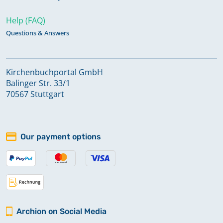
Help (FAQ)
Questions & Answers
Kirchenbuchportal GmbH
Balinger Str. 33/1
70567 Stuttgart
Our payment options
Archion on Social Media