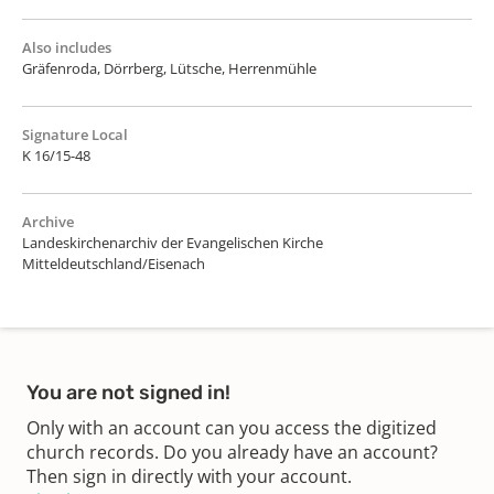
Also includes
Gräfenroda, Dörrberg, Lütsche, Herrenmühle
Signature Local
K 16/15-48
Archive
Landeskirchenarchiv der Evangelischen Kirche
Mitteldeutschland/Eisenach
You are not signed in!
Only with an account can you access the digitized
church records. Do you already have an account?
Then sign in directly with your account.