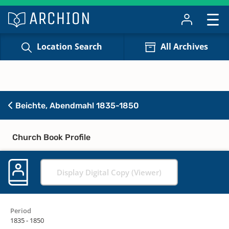
Location Search
All Archives
Beichte, Abendmahl 1835-1850
Church Book Profile
Display Digital Copy (Viewer)
Period
1835 - 1850