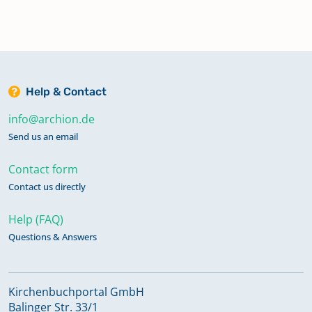
Help & Contact
info@archion.de
Send us an email
Contact form
Contact us directly
Help (FAQ)
Questions & Answers
Kirchenbuchportal GmbH
Balinger Str. 33/1