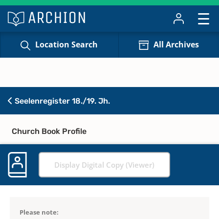
Location Search
All Archives
Seelenregister 18./19. Jh.
Church Book Profile
Display Digital Copy (Viewer)
Please note: