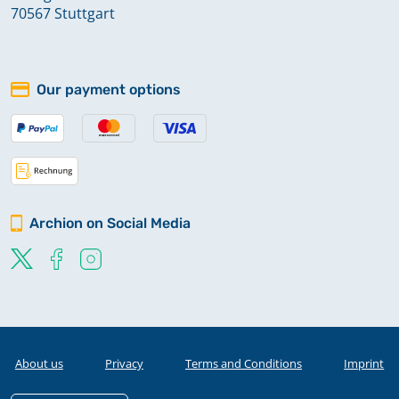
70567 Stuttgart
Our payment options
Archion on Social Media
About us
Privacy
Terms and Conditions
Imprint