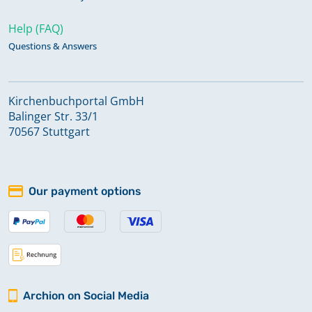
Help (FAQ)
Questions & Answers
Kirchenbuchportal GmbH
Balinger Str. 33/1
70567 Stuttgart
Our payment options
Archion on Social Media