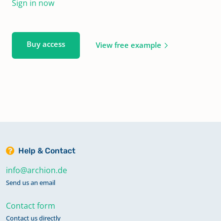
Sign in now
Buy access
View free example
Help & Contact
info@archion.de
Send us an email
Contact form
Contact us directly