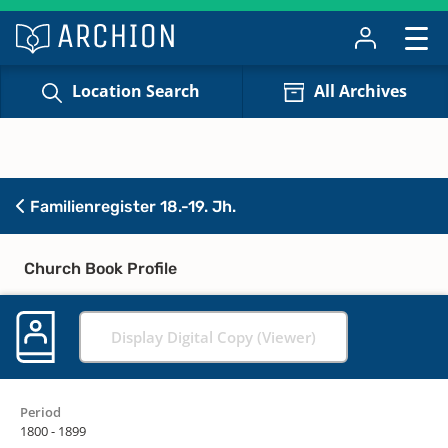
Location Search
All Archives
Familienregister 18.-19. Jh.
Church Book Profile
Display Digital Copy (Viewer)
Period
1800 - 1899