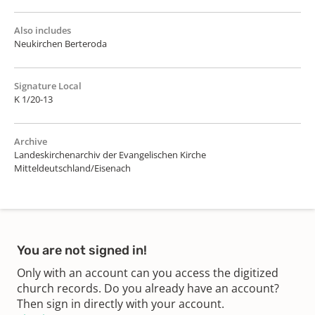
Also includes
Neukirchen Berteroda
Signature Local
K 1/20-13
Archive
Landeskirchenarchiv der Evangelischen Kirche
Mitteldeutschland/Eisenach
You are not signed in!
Only with an account can you access the digitized
church records. Do you already have an account?
Then sign in directly with your account.