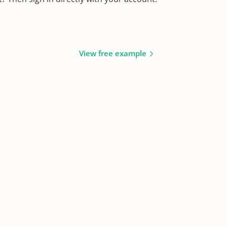
View free example