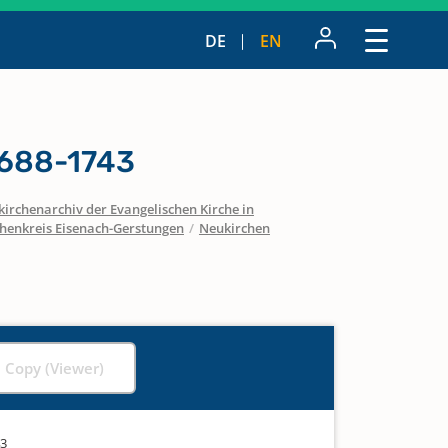
DE
EN
1688-1743
irchenarchiv der Evangelischen Kirche in
chenkreis Eisenach-Gerstungen
/
Neukirchen
l Copy (Viewer)
43