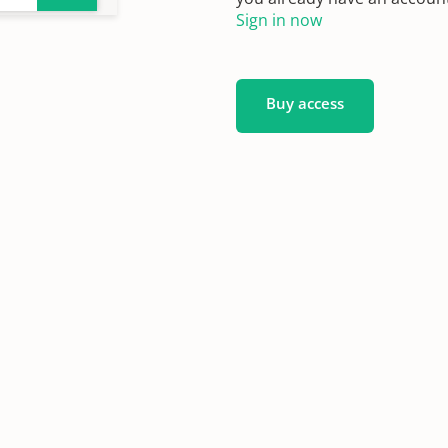
Sign in now
Buy access