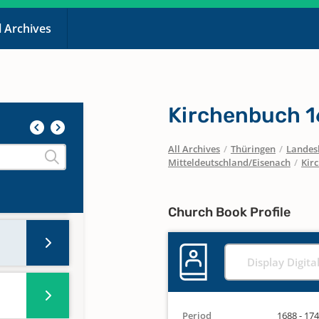
l Archives
Kirchenbuch 
All Archives
/
Thüringen
/
Landesk
Mitteldeutschland/Eisenach
/
Kir
Church Book Profile
Display Digita
Period
1688 - 17