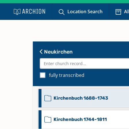
Location Search
Al
Kirchenbuch 1585-1602
Kirchenbuch 1603-1617
Neukirchen
Kirchenbuch 1619-1660
fully transcribed
Kirchenbuch 1661-1687
Kirchenbuch 1688-1743
Kirchenbuch 1744-1811