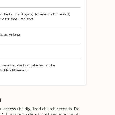
n, Berteroda Stregda, Hötzelsroda Dürrenhof,
 Mittelshof, Fronishof
rz. am Anfang
chenarchiv der Evangelischen Kirche
tschland/Eisenach
!
u access the digitized church records. Do
 Then sign in directly with your account.