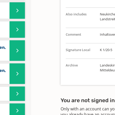
Also includes
Neukirche
Landstreit
Comment
Inhaltsve
en,
Signature Local
K 1/20-5
Archive
Landeskir
Mitteldeu
en,
You are not signed in
Only with an account can yo
you already have an account?