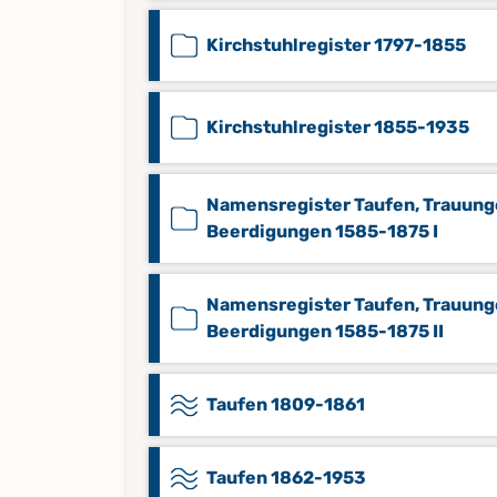
Kirchstuhlregister 1797-1855
Kirchstuhlregister 1855-1935
Namensregister Taufen, Trauung
Beerdigungen 1585-1875 I
Namensregister Taufen, Trauung
Beerdigungen 1585-1875 II
Taufen 1809-1861
Taufen 1862-1953