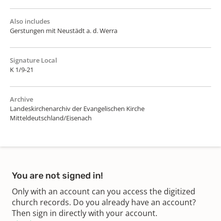
Also includes
Gerstungen mit Neustädt a. d. Werra
Signature Local
K 1/9-21
Archive
Landeskirchenarchiv der Evangelischen Kirche
Mitteldeutschland/Eisenach
You are not signed in!
Only with an account can you access the digitized
church records. Do you already have an account?
Then sign in directly with your account.