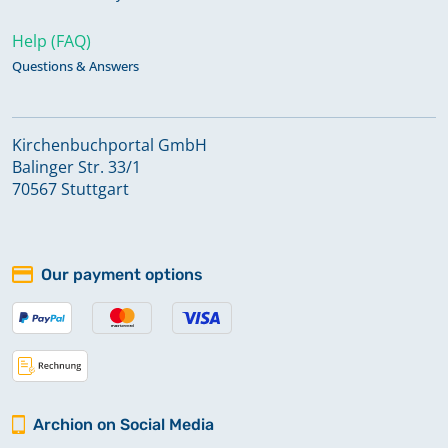
Help (FAQ)
Questions & Answers
Kirchenbuchportal GmbH
Balinger Str. 33/1
70567 Stuttgart
Our payment options
Archion on Social Media