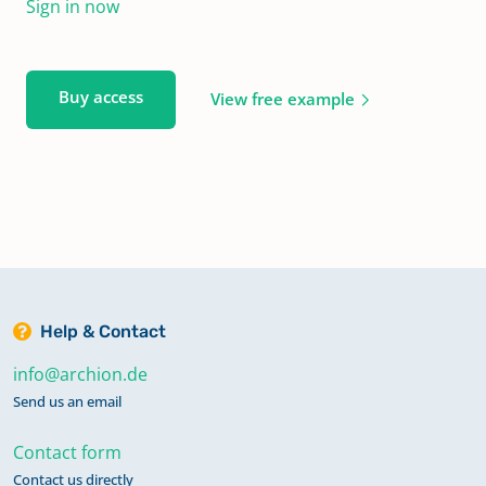
Sign in now
Buy access
View free example
Help & Contact
info@archion.de
Send us an email
Contact form
Contact us directly