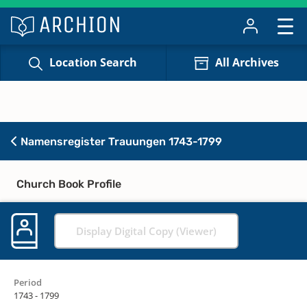
Location Search
All Archives
Namensregister Trauungen 1743-1799
Church Book Profile
Display Digital Copy (Viewer)
Period
1743 - 1799