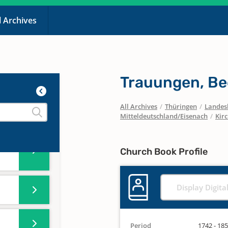
-
l Archives
-
Trauungen, Be
-
All Archives
/
Thüringen
/
Landesk
Mitteldeutschland/Eisenach
/
Kir
-
Church Book Profile
Display Digita
Period
1742 - 18