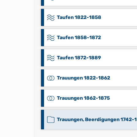
Taufen 1822-1858
Taufen 1858-1872
Taufen 1872-1889
Trauungen 1822-1862
Trauungen 1862-1875
Trauungen, Beerdigungen 1742-