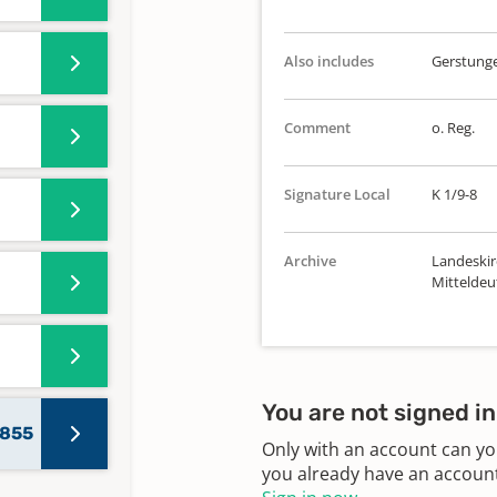
Also includes
Gerstunge
Comment
o. Reg.
Signature Local
K 1/9-8
Archive
Landeskir
Mitteldeu
You are not signed in
1855
Only with an account can yo
you already have an account?