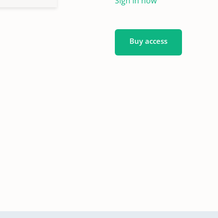
Sign in now
Buy access