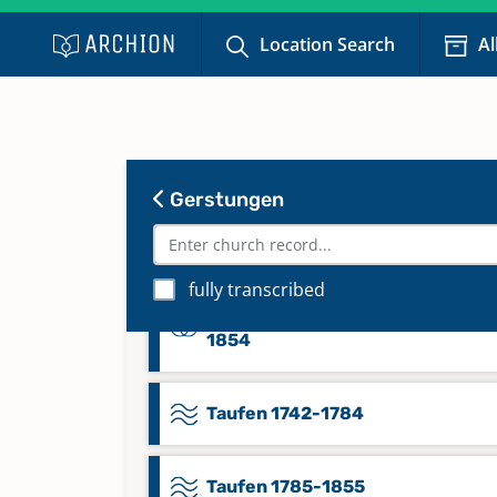
Namensregister Trauungen 1647
1684
Location Search
Al
Namensregister Trauungen 1685
1742
Gerstungen
Namensregister Trauungen 1743
1799
fully transcribed
Namensregister Trauungen 1800
1854
Taufen 1742-1784
Taufen 1785-1855