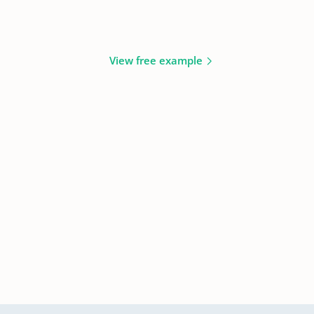
View free example