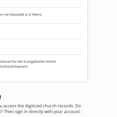
n mit Neustädt a. d. Werra
chenarchiv der Evangelischen Kirche
tschland/Eisenach
!
u access the digitized church records. Do
 Then sign in directly with your account.