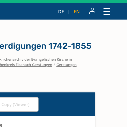
DE
EN
erdigungen 1742-1855
irchenarchiv der Evangelischen Kirche in
chenkreis Eisenach-Gerstungen
/
Gerstungen
l Copy (Viewer)
55