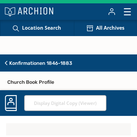
Location Search
All Archives
Konfirmationen 1846-1883
Church Book Profile
Display Digital Copy (Viewer)