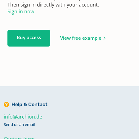
Then sign in directly with your account.
Sign in now
Buy access
View free example
Help & Contact
info@archion.de
Send us an email
Contact form