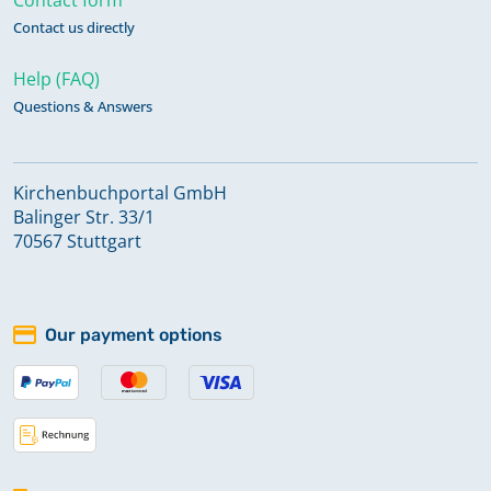
Contact us directly
Help (FAQ)
Questions & Answers
Kirchenbuchportal GmbH
Balinger Str. 33/1
70567 Stuttgart
Our payment options