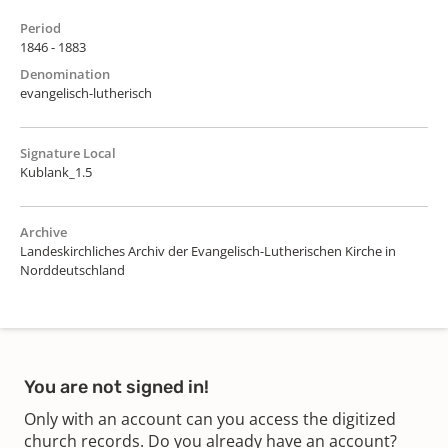
Period
1846 - 1883
Denomination
evangelisch-lutherisch
Signature Local
Kublank_1.5
Archive
Landeskirchliches Archiv der Evangelisch-Lutherischen Kirche in
Norddeutschland
You are not signed in!
Only with an account can you access the digitized
church records. Do you already have an account?