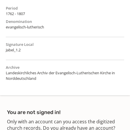
Period
1762 - 1807
Denomination
evangelisch-lutherisch
Signature Local
Jabel_1.2
Archive
Landeskirchliches Archiv der Evangelisch-Lutherischen Kirche in
Norddeutschland
You are not signed in!
Only with an account can you access the digitized
church records. Do you already have an account?