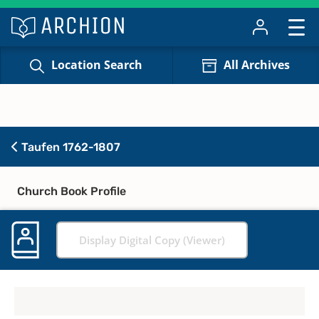
Location Search
All Archives
Taufen 1762-1807
Church Book Profile
Display Digital Copy (Viewer)