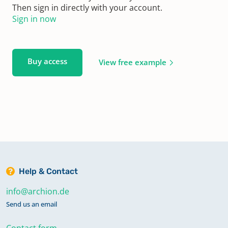
Then sign in directly with your account.
Sign in now
Buy access
View free example
Help & Contact
info@archion.de
Send us an email
Contact form