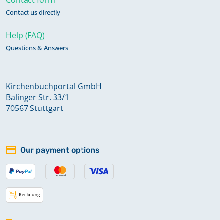
Contact us directly
Help (FAQ)
Questions & Answers
Kirchenbuchportal GmbH
Balinger Str. 33/1
70567 Stuttgart
Our payment options