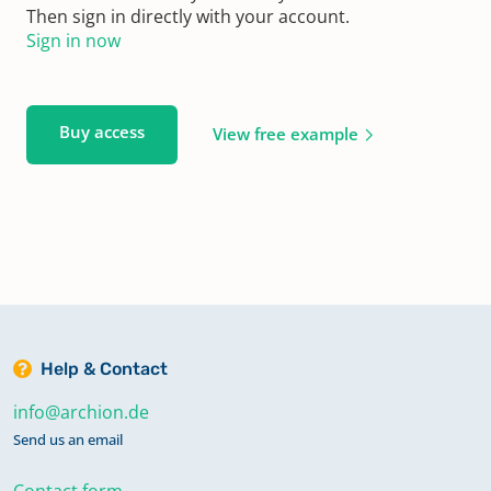
Then sign in directly with your account.
Sign in now
Buy access
View free example
Help & Contact
info@archion.de
Send us an email
Contact form