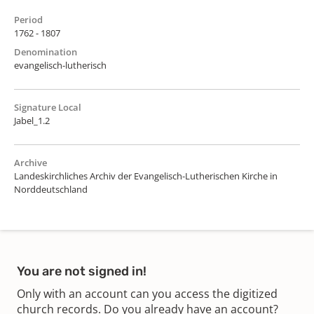
Period
1762 - 1807
Denomination
evangelisch-lutherisch
Signature Local
Jabel_1.2
Archive
Landeskirchliches Archiv der Evangelisch-Lutherischen Kirche in
Norddeutschland
You are not signed in!
Only with an account can you access the digitized
church records. Do you already have an account?