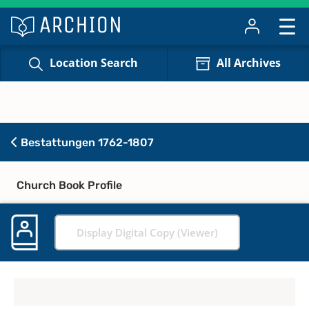
Location Search
All Archives
Bestattungen 1762-1807
Church Book Profile
Display Digital Copy (Viewer)