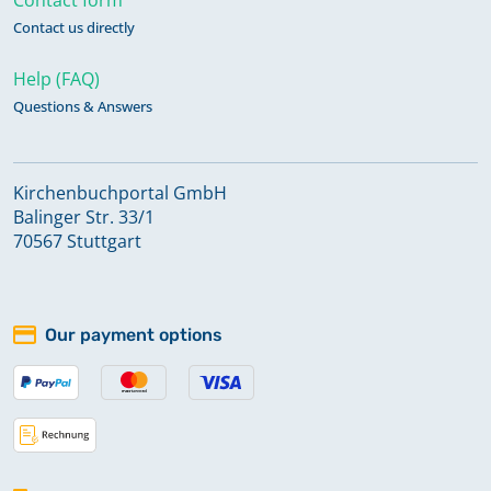
Contact us directly
Help (FAQ)
Questions & Answers
Kirchenbuchportal GmbH
Balinger Str. 33/1
70567 Stuttgart
Our payment options