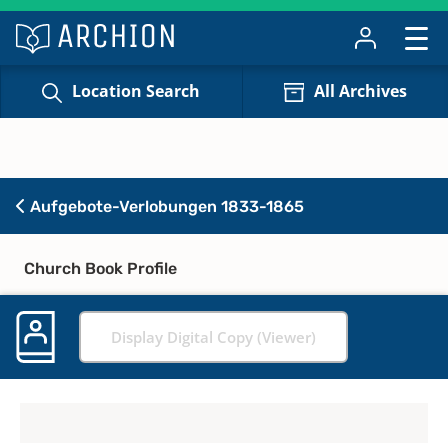
Location Search
All Archives
Aufgebote-Verlobungen 1833-1865
Church Book Profile
Display Digital Copy (Viewer)