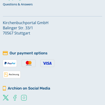
Questions & Answers
Kirchenbuchportal GmbH
Balinger Str. 33/1
70567 Stuttgart
Our payment options
Archion on Social Media