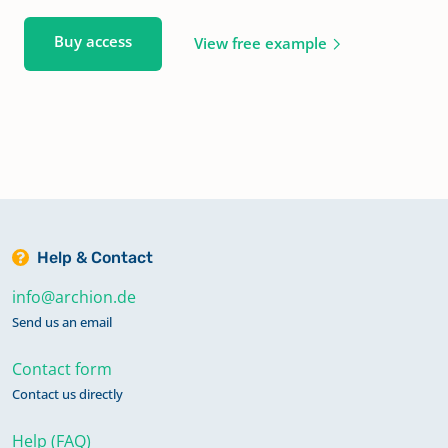
Buy access
View free example
Help & Contact
info@archion.de
Send us an email
Contact form
Contact us directly
Help (FAQ)