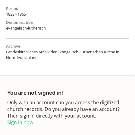
Period
1833 - 1865
Denomination
evangelisch-lutherisch
Archive
Landeskirchliches Archiv der Evangelisch-Lutherischen Kirche in
Norddeutschland
You are not signed in!
Only with an account can you access the digitized
church records. Do you already have an account?
Then sign in directly with your account.
Sign in now