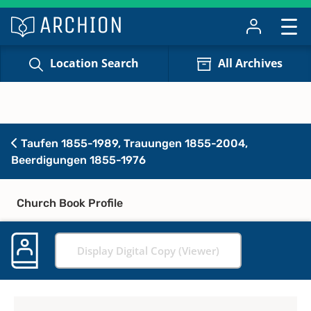
Location Search
All Archives
Taufen 1855-1989, Trauungen 1855-2004,
Beerdigungen 1855-1976
Church Book Profile
Display Digital Copy (Viewer)