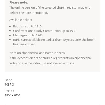
Please note:
The online version of the selected church register may end
before the date mentioned.
Available online:
Baptisms up to 1915
Confirmations / Holy Communion up to 1930
Marriages up to 1945
Burials are available no earlier than 10 years after the book
has been closed
Note on alphabetical and name indexes:
If the description of the church register lists an alphabetical
index or a name index, it is not available online.
Band
1037-3
Period
1855 - 2004