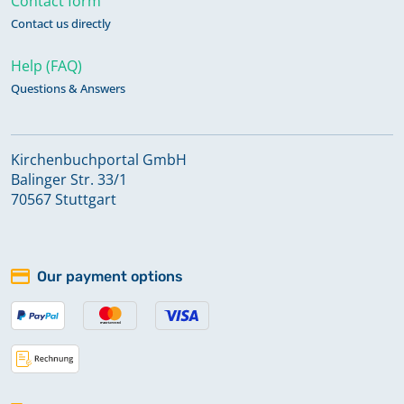
Contact form
Contact us directly
Help (FAQ)
Questions & Answers
Kirchenbuchportal GmbH
Balinger Str. 33/1
70567 Stuttgart
Our payment options