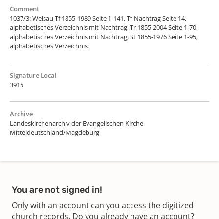
Comment
1037/3: Welsau Tf 1855-1989 Seite 1-141, Tf-Nachtrag Seite 14,
alphabetisches Verzeichnis mit Nachtrag, Tr 1855-2004 Seite 1-70,
alphabetisches Verzeichnis mit Nachtrag, St 1855-1976 Seite 1-95,
alphabetisches Verzeichnis;
Signature Local
3915
Archive
Landeskirchenarchiv der Evangelischen Kirche
Mitteldeutschland/Magdeburg
You are not signed in!
Only with an account can you access the digitized
church records. Do you already have an account?