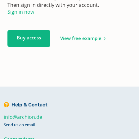
Then sign in directly with your account.
Sign in now
Buy access
View free example
Help & Contact
info@archion.de
Send us an email