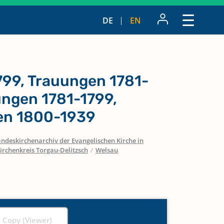
DE
EN
799, Trauungen 1781-
ungen 1781-1799,
n 1800-1939
ndeskirchenarchiv der Evangelischen Kirche in
irchenkreis Torgau-Delitzsch
/
Welsau
l Copy (Viewer)