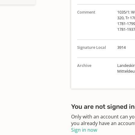
Comment
1035/1: We
320, Tr 17
1781-1799 
1781-1937
Signature Local
3914
Archive
Landeskir
Mittelde
You are not signed in
Only with an account can yo
you already have an account?
Sign in now