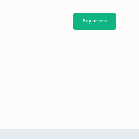
Buy access