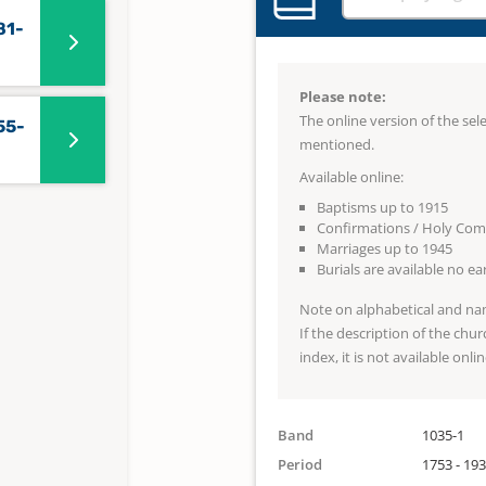
81-
Please note:
The online version of the se
55-
mentioned.
Available online:
Baptisms up to 1915
Confirmations / Holy Co
Marriages up to 1945
Burials are available no e
Note on alphabetical and na
If the description of the chur
index, it is not available onlin
Band
1035-1
Period
1753 - 19