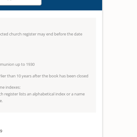
lected church register may end before the date
mmunion up to 1930
arlier than 10 years after the book has been closed
me indexes:
ch register lists an alphabetical index or a name
e.
39