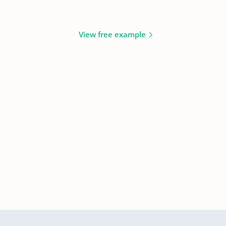
View free example