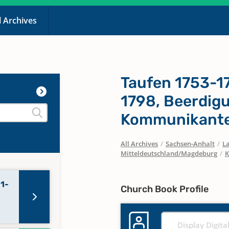
l Archives
Taufen 1753-1
1798, Beerdig
Kommunikante
All Archives
/
Sachsen-Anhalt
/
La
Mitteldeutschland/Magdeburg
/
K
81-
Church Book Profile
Display Digita