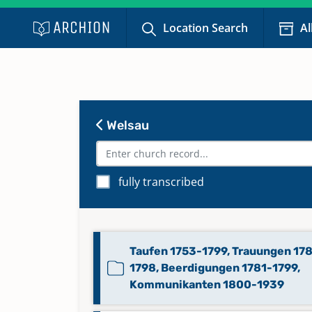
Location Search
Al
Welsau
fully transcribed
Taufen 1753-1799, Trauungen 17
1798, Beerdigungen 1781-1799,
Kommunikanten 1800-1939