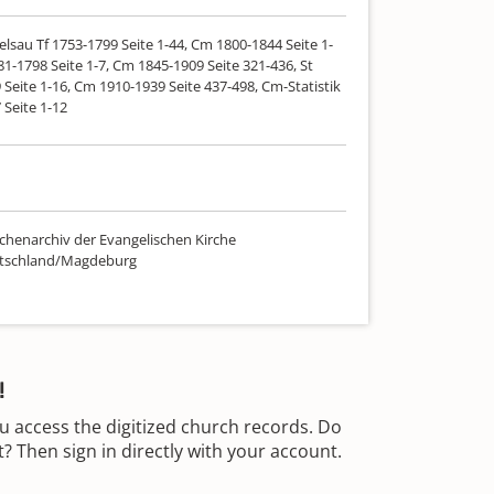
lsau Tf 1753-1799 Seite 1-44, Cm 1800-1844 Seite 1-
81-1798 Seite 1-7, Cm 1845-1909 Seite 321-436, St
Seite 1-16, Cm 1910-1939 Seite 437-498, Cm-Statistik
 Seite 1-12
chenarchiv der Evangelischen Kirche
utschland/Magdeburg
!
u access the digitized church records. Do
 Then sign in directly with your account.