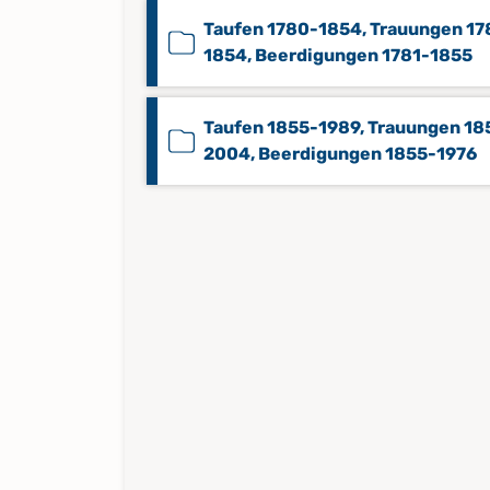
Taufen 1780-1854, Trauungen 17
1854, Beerdigungen 1781-1855
Taufen 1855-1989, Trauungen 18
2004, Beerdigungen 1855-1976