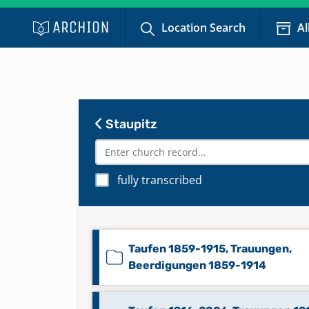
Location Search
Al
Staupitz
fully transcribed
Taufen 1859-1915, Trauungen,
Beerdigungen 1859-1914