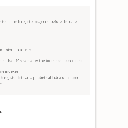
lected church register may end before the date
mmunion up to 1930
arlier than 10 years after the book has been closed
me indexes:
ch register lists an alphabetical index or a name
e.
06