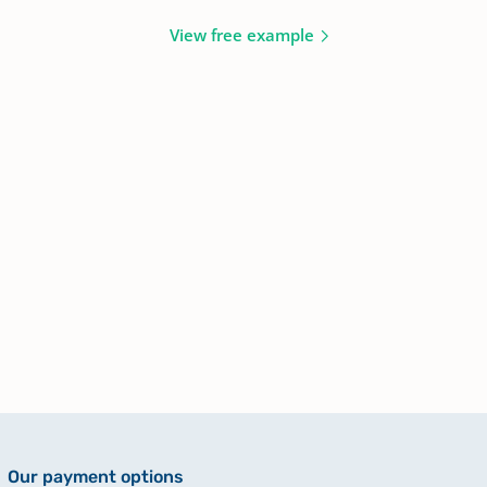
View free example
Our payment options