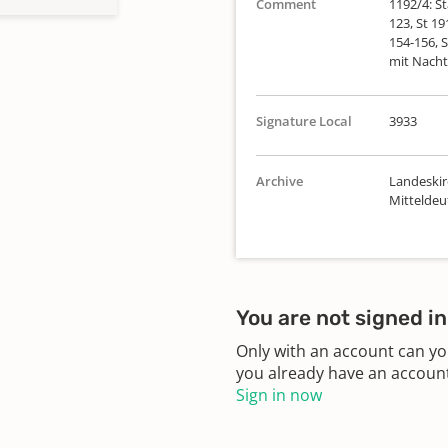
Comment
1192/4: St
123, St 19
154-156, S
mit Nacht
Signature Local
3933
Archive
Landeskir
Mittelde
You are not signed in
Only with an account can yo
you already have an account?
Sign in now