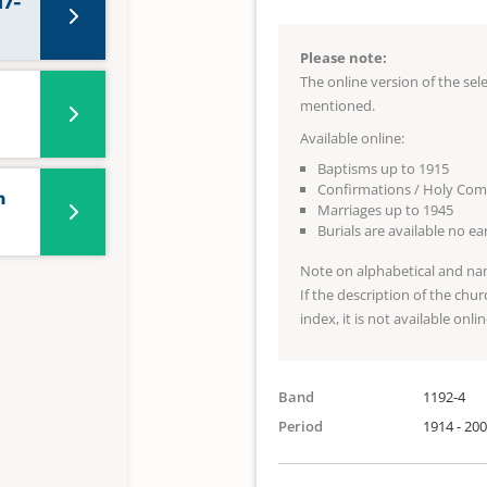
17-
Please note:
The online version of the se
mentioned.
Available online:
Baptisms up to 1915
Confirmations / Holy Co
n
Marriages up to 1945
Burials are available no e
Note on alphabetical and na
If the description of the chur
index, it is not available onlin
Band
1192-4
Period
1914 - 20