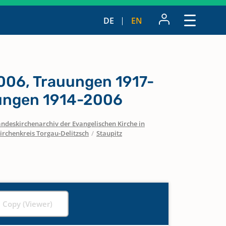
DE
EN
006, Trauungen 1917-
ungen 1914-2006
ndeskirchenarchiv der Evangelischen Kirche in
irchenkreis Torgau-Delitzsch
/
Staupitz
l Copy (Viewer)