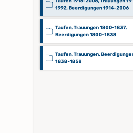
Taufen 1916-2006, Trauungen 19
1992, Beerdigungen 1914-2006
Taufen, Trauungen 1800-1837,
Beerdigungen 1800-1838
Taufen, Trauungen, Beerdigunge
1838-1858