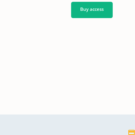
Buy access