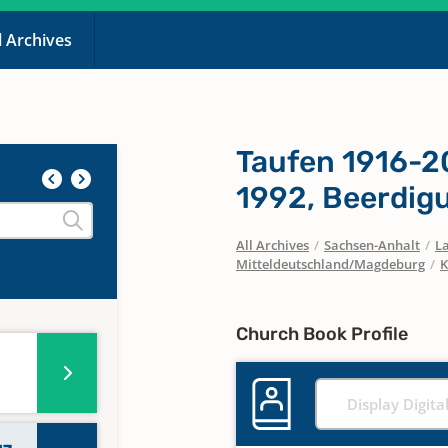
l Archives
Taufen 1916-2
1992, Beerdig
All Archives
/
Sachsen-Anhalt
/
La
Mitteldeutschland/Magdeburg
/
K
Church Book Profile
Display Digita