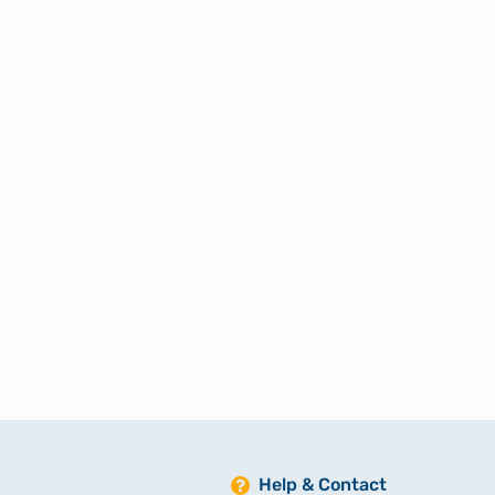
Help & Contact