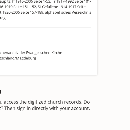
aupitz Tf 1916-2006 Seite 1-53, Tr 1917-1992 Seite 101-
16-1919 Seite 151-152, St Gefallene 1914-1917 Seite
t 1920-2006 Seite 157-189, alphabetisches Verzeichnis
rag;
chenarchiv der Evangelischen Kirche
utschland/Magdeburg
!
u access the digitized church records. Do
 Then sign in directly with your account.