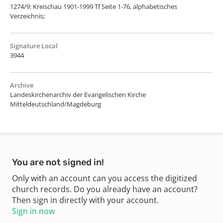
1274/9: Kreischau 1901-1999 Tf Seite 1-76, alphabetisches
Verzeichnis;
Signature Local
3944
Archive
Landeskirchenarchiv der Evangelischen Kirche
Mitteldeutschland/Magdeburg
You are not signed in!
Only with an account can you access the digitized
church records. Do you already have an account?
Then sign in directly with your account.
Sign in now