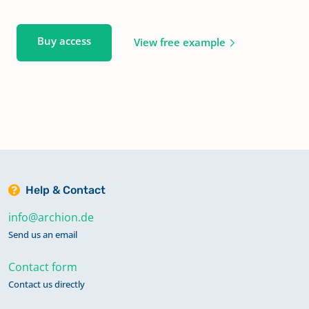
Buy access
View free example
Help & Contact
info@archion.de
Send us an email
Contact form
Contact us directly