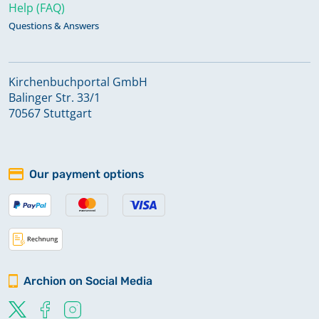
Help (FAQ)
Questions & Answers
Kirchenbuchportal GmbH
Balinger Str. 33/1
70567 Stuttgart
Our payment options
Archion on Social Media