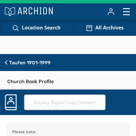
Location Search
All Archives
Taufen 1901-1999
Church Book Profile
Display Digital Copy (Viewer)
Please note: