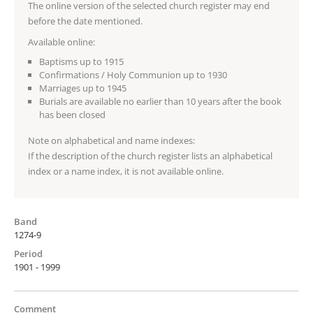
The online version of the selected church register may end
before the date mentioned.
Available online:
Baptisms up to 1915
Confirmations / Holy Communion up to 1930
Marriages up to 1945
Burials are available no earlier than 10 years after the book
has been closed
Note on alphabetical and name indexes:
If the description of the church register lists an alphabetical
index or a name index, it is not available online.
Band
1274-9
Period
1901 - 1999
Comment