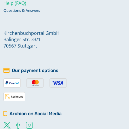
Help (FAQ)
Questions & Answers
Kirchenbuchportal GmbH
Balinger Str. 33/1
70567 Stuttgart
Our payment options
Archion on Social Media