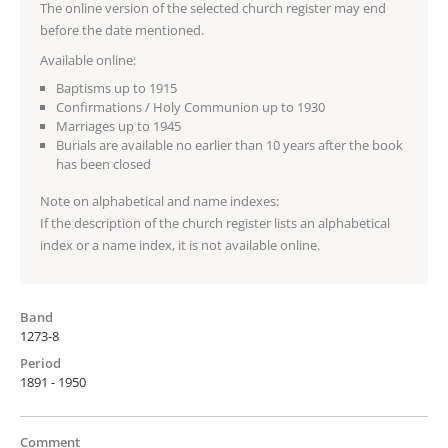
The online version of the selected church register may end
before the date mentioned.
Available online:
Baptisms up to 1915
Confirmations / Holy Communion up to 1930
Marriages up to 1945
Burials are available no earlier than 10 years after the book
has been closed
Note on alphabetical and name indexes:
If the description of the church register lists an alphabetical
index or a name index, it is not available online.
Band
1273-8
Period
1891 - 1950
Comment