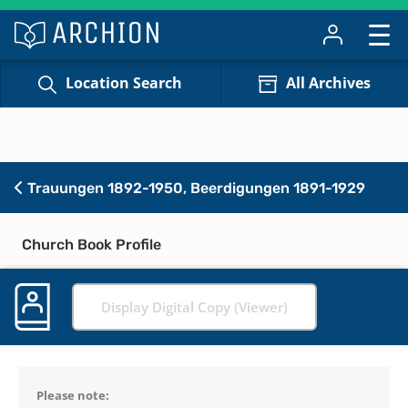
Location Search
All Archives
Trauungen 1892-1950, Beerdigungen 1891-1929
Church Book Profile
Display Digital Copy (Viewer)
Please note: