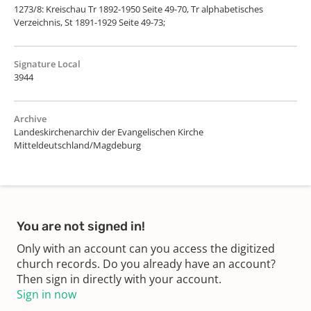
1273/8: Kreischau Tr 1892-1950 Seite 49-70, Tr alphabetisches
Verzeichnis, St 1891-1929 Seite 49-73;
Signature Local
3944
Archive
Landeskirchenarchiv der Evangelischen Kirche
Mitteldeutschland/Magdeburg
You are not signed in!
Only with an account can you access the digitized
church records. Do you already have an account?
Then sign in directly with your account.
Sign in now