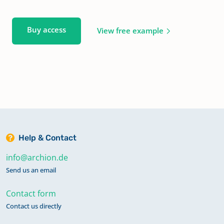
Buy access
View free example
Help & Contact
info@archion.de
Send us an email
Contact form
Contact us directly