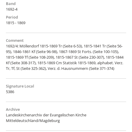
Band
1692-4
Period
1815 - 1869
Comment
1692/4: Möllendorf 1815-1869 Tr (Seite 6-53), 1815-1841 Tr (Seite 56-
95), 1846-1861 Kf (Seite 96-98), 1867-1869 St Forts. (Seite 100-105),
1815-1869 Tf (Seite 108-209), 1815-1867 St (Seite 230-307), 1815-1844
Kf (Seite 308-317), 1815-1869 Cm Statistik 1815-1869, alphabet. Verz.
Tr, Tf, St (Seite 325-362), Verz. d. Hausnummern (Seite 371-374)
Signature Local
5386
Archive
Landeskirchenarchiv der Evangelischen Kirche
Mitteldeutschland/Magdeburg