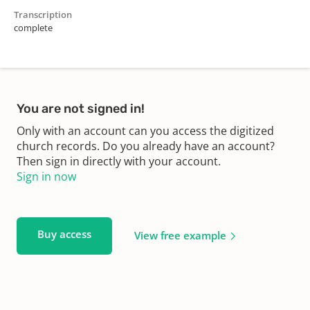
Transcription
complete
You are not signed in!
Only with an account can you access the digitized
church records. Do you already have an account?
Then sign in directly with your account.
Sign in now
Buy access
View free example