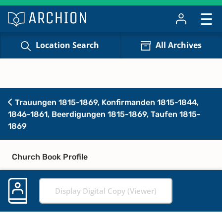
Location Search
All Archives
Trauungen 1815-1869, Konfirmanden 1815-1844,
1846-1861, Beerdigungen 1815-1869, Taufen 1815-
1869
Church Book Profile
Display Digital Copy (Viewer)