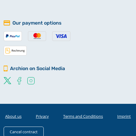
Our payment options
Archion on Social Media
About us
Privacy
Terms and Conditions
Imprint
Cancel contract