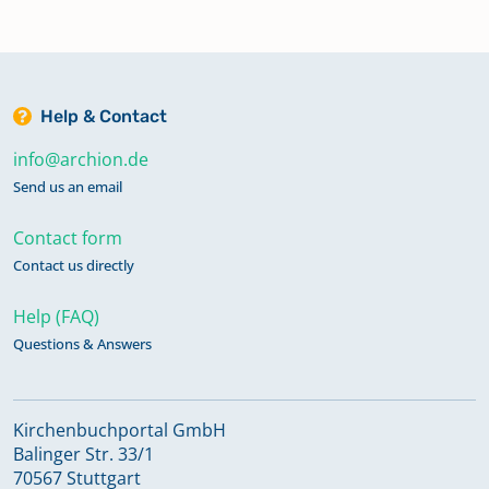
Help & Contact
info@archion.de
Send us an email
Contact form
Contact us directly
Help (FAQ)
Questions & Answers
Kirchenbuchportal GmbH
Balinger Str. 33/1
70567 Stuttgart