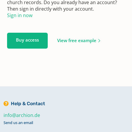
church records. Do you already have an account?
Then sign in directly with your account.
Sign in now
Buy access
View free example
Help & Contact
info@archion.de
Send us an email