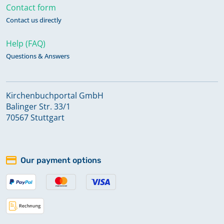
Contact form
Contact us directly
Help (FAQ)
Questions & Answers
Kirchenbuchportal GmbH
Balinger Str. 33/1
70567 Stuttgart
Our payment options