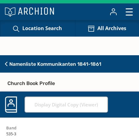
Location Search
All Archives
Namenliste Kommunikanten 1841-1861
Church Book Profile
Display Digital Copy (Viewer)
Band
535-3