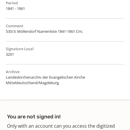
Period
1841 - 1861
Comment
535/3: Möllendorf Namenliste 1841-1861 Cm;
Signature Local
3201
Archive
Landeskirchenarchiv der Evangelischen Kirche
Mitteldeutschland/Magdeburg
You are not signed in!
Only with an account can you access the digitized