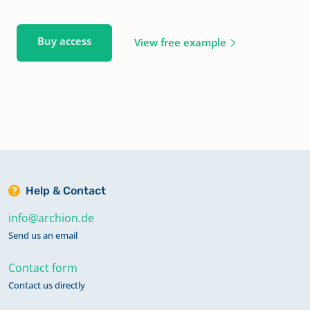
Buy access
View free example
Help & Contact
info@archion.de
Send us an email
Contact form
Contact us directly