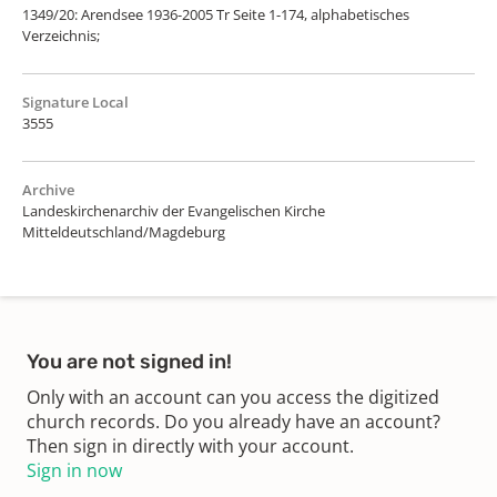
1349/20: Arendsee 1936-2005 Tr Seite 1-174, alphabetisches
Verzeichnis;
Signature Local
3555
Archive
Landeskirchenarchiv der Evangelischen Kirche
Mitteldeutschland/Magdeburg
You are not signed in!
Only with an account can you access the digitized
church records. Do you already have an account?
Then sign in directly with your account.
Sign in now