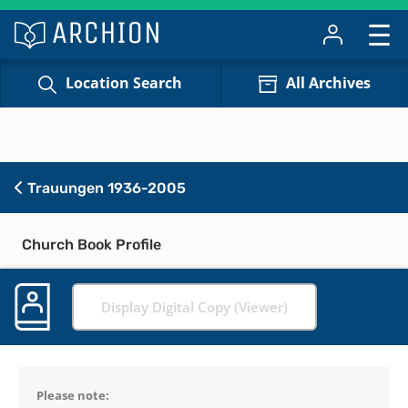
Location Search
All Archives
Trauungen 1936-2005
Church Book Profile
Display Digital Copy (Viewer)
Please note: