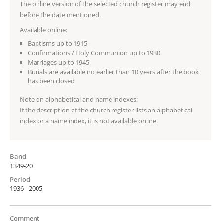
The online version of the selected church register may end
before the date mentioned.
Available online:
Baptisms up to 1915
Confirmations / Holy Communion up to 1930
Marriages up to 1945
Burials are available no earlier than 10 years after the book
has been closed
Note on alphabetical and name indexes:
If the description of the church register lists an alphabetical
index or a name index, it is not available online.
Band
1349-20
Period
1936 - 2005
Comment