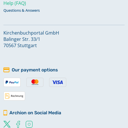
Help (FAQ)
Questions & Answers
Kirchenbuchportal GmbH
Balinger Str. 33/1
70567 Stuttgart
Our payment options
Archion on Social Media