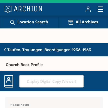
Location Search
All Archives
Taufen, Trauungen, Beerdigungen 1936-1963
Church Book Profile
Display Digital Copy (Viewer)
Please note: