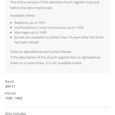
The online version of the selected church register may end
before the date mentioned.
Available online:
Baptisms up to 1915
Confirmations / Holy Communion up to 1930
Marriages up to 1945
Burials are available no earlier than 10 years after the book
has been closed
Note on alphabetical and name indexes:
If the description of the church register lists an alphabetical
index or a name index, it is not available online.
Band
600-11
Period
1936 - 1963
Also includes