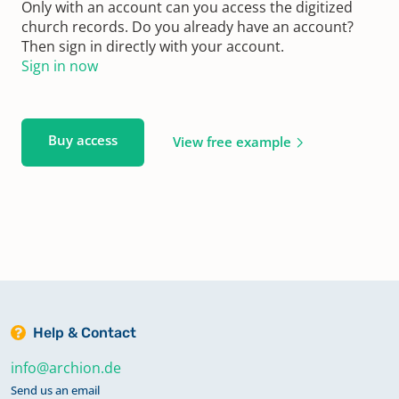
Only with an account can you access the digitized
church records. Do you already have an account?
Then sign in directly with your account.
Sign in now
Buy access
View free example
Help & Contact
info@archion.de
Send us an email