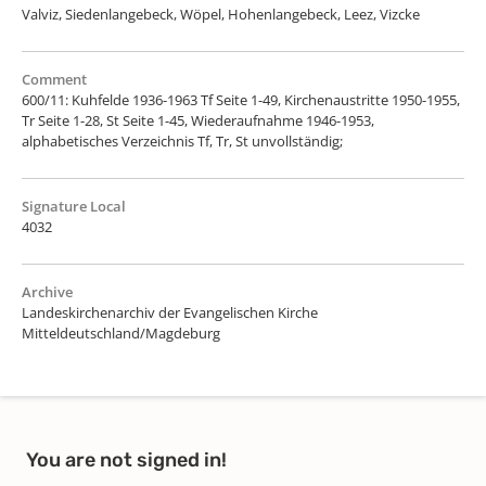
Valviz, Siedenlangebeck, Wöpel, Hohenlangebeck, Leez, Vizcke
Comment
600/11: Kuhfelde 1936-1963 Tf Seite 1-49, Kirchenaustritte 1950-1955,
Tr Seite 1-28, St Seite 1-45, Wiederaufnahme 1946-1953,
alphabetisches Verzeichnis Tf, Tr, St unvollständig;
Signature Local
4032
Archive
Landeskirchenarchiv der Evangelischen Kirche
Mitteldeutschland/Magdeburg
You are not signed in!