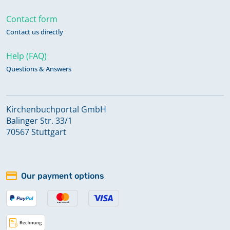
Contact form
Contact us directly
Help (FAQ)
Questions & Answers
Kirchenbuchportal GmbH
Balinger Str. 33/1
70567 Stuttgart
Our payment options