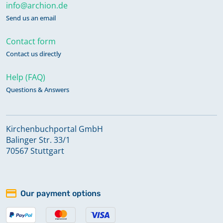
info@archion.de
Send us an email
Contact form
Contact us directly
Help (FAQ)
Questions & Answers
Kirchenbuchportal GmbH
Balinger Str. 33/1
70567 Stuttgart
Our payment options