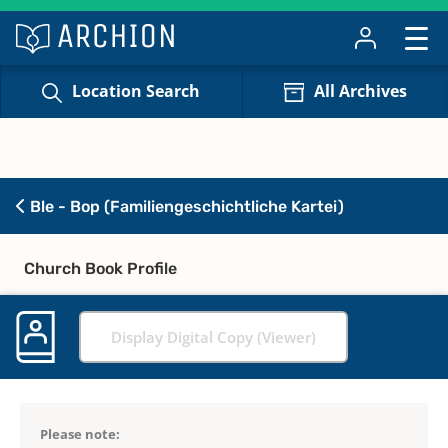
Location Search
All Archives
Ble - Bop (Familiengeschichtliche Kartei)
Church Book Profile
Display Digital Copy (Viewer)
Please note: