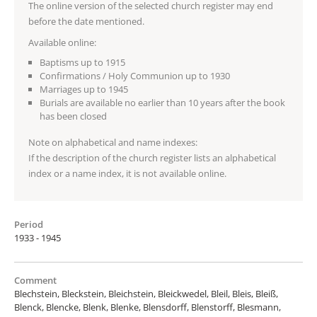
The online version of the selected church register may end
before the date mentioned.
Available online:
Baptisms up to 1915
Confirmations / Holy Communion up to 1930
Marriages up to 1945
Burials are available no earlier than 10 years after the book
has been closed
Note on alphabetical and name indexes:
If the description of the church register lists an alphabetical
index or a name index, it is not available online.
Period
1933 - 1945
Comment
Blechstein, Bleckstein, Bleichstein, Bleickwedel, Bleil, Bleis, Bleiß,
Blenck, Blencke, Blenk, Blenke, Blensdorff, Blenstorff, Blesmann,