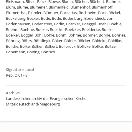
Bleßmann, Blisse, Block, Bloese, Blonin, Blücher, Blüchert, Bluhme,
Blum, Blume, Blümener, Blumenfeld, Blumenhof, Blumenhoff,
Blumenthal, Blümler, Blümner, Boccatius, Bochheim, Bock, Böckel,
Bockelberg, Böcker, Bode, Böde, Bodenburg, Bodendieck, von
Bodenhausen, Bodenstein, Bodin, Boecker, Boeggel, Boehl, Boehle,
Boehm, Boehne, Boeker, Boelcke, Boelcker, Boeldecke, Boelke,
Boelker, Böggel, Böhl, Böhle, Böhm, Böhme, Böhmer, Böhne, Böhries,
Böhring, Böhrs, Böhtlingk, Böker, Bölcke, Bölcker, Böldeke, Böldike,
Bölicke, Bölke, Bölker, Bölkert, Bollbrück, Böllicke, Böllke, Boltze,
Bönemann, Böning, Bönisch
Signature Local
Rep. Q 01 - 8
Archive
Landeskirchenarchiv der Evangelischen Kirche
Mitteldeutschland/Magdeburg