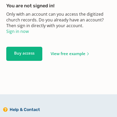
You are not signed in!
Only with an account can you access the digitized
church records. Do you already have an account?
Then sign in directly with your account.
Sign in now
Buy access
View free example
Help & Contact