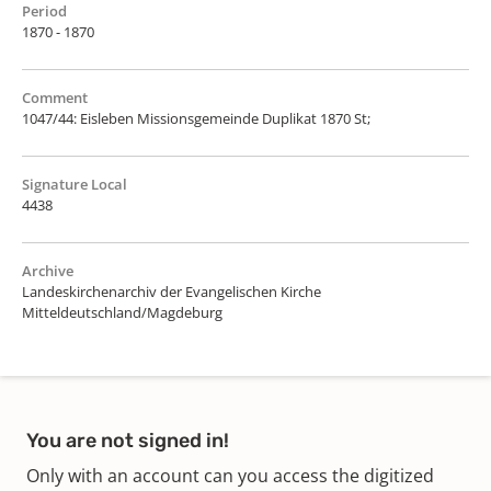
Period
1870 - 1870
Comment
1047/44: Eisleben Missionsgemeinde Duplikat 1870 St;
Signature Local
4438
Archive
Landeskirchenarchiv der Evangelischen Kirche
Mitteldeutschland/Magdeburg
You are not signed in!
Only with an account can you access the digitized