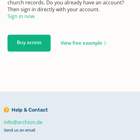
church records. Do you already have an account?
Then sign in directly with your account.
Sign in now
Buy access
View free example
Help & Contact
info@archion.de
Send us an email