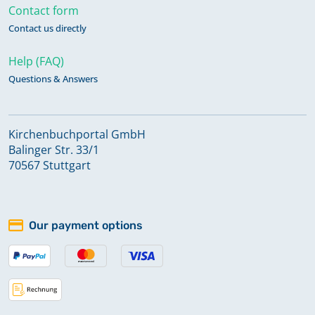
Contact form
Contact us directly
Help (FAQ)
Questions & Answers
Kirchenbuchportal GmbH
Balinger Str. 33/1
70567 Stuttgart
Our payment options