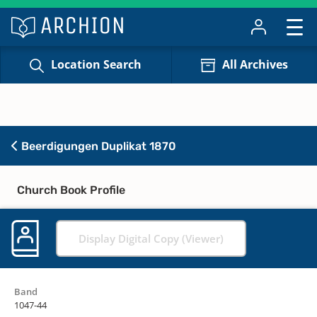
Location Search
All Archives
Beerdigungen Duplikat 1870
Church Book Profile
Display Digital Copy (Viewer)
Band
1047-44