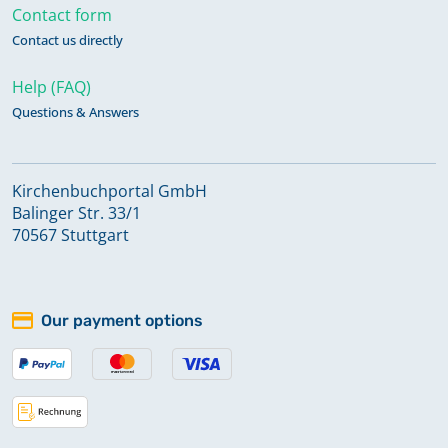
Contact form
Contact us directly
Help (FAQ)
Questions & Answers
Kirchenbuchportal GmbH
Balinger Str. 33/1
70567 Stuttgart
Our payment options