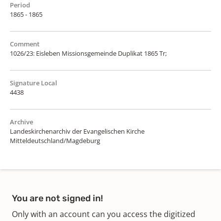
Period
1865 - 1865
Comment
1026/23: Eisleben Missionsgemeinde Duplikat 1865 Tr;
Signature Local
4438
Archive
Landeskirchenarchiv der Evangelischen Kirche
Mitteldeutschland/Magdeburg
You are not signed in!
Only with an account can you access the digitized