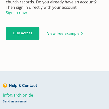
church records. Do you already have an account?
Then sign in directly with your account.
Sign in now
Buy access
View free example
Help & Contact
info@archion.de
Send us an email