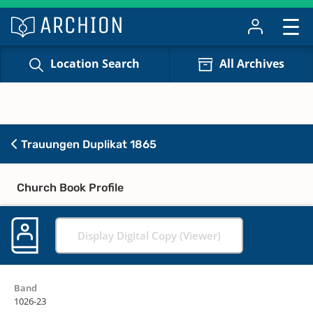
Location Search
All Archives
Trauungen Duplikat 1865
Church Book Profile
Display Digital Copy (Viewer)
Band
1026-23