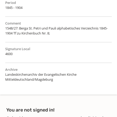
Period
1845 - 1904
Comment
1548/27: Berga St. Petri und Pauli alphabetisches Verzeichnis 1845-
1904 Tf zu Kirchenbuch Nr. 8;
Signature Local
4600
Archive
Landeskirchenarchiv der Evangelischen Kirche
Mitteldeutschland/Magdeburg
You are not signed in!