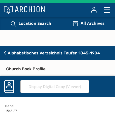
Location Search
All Archives
Alphabetisches Verzeichnis Taufen 1845-1904
Church Book Profile
Display Digital Copy (Viewer)
Band
1548-27