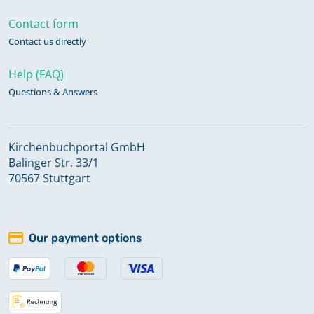
Contact form
Contact us directly
Help (FAQ)
Questions & Answers
Kirchenbuchportal GmbH
Balinger Str. 33/1
70567 Stuttgart
Our payment options