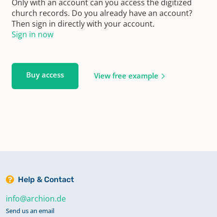
Only with an account can you access the digitized
church records. Do you already have an account?
Then sign in directly with your account.
Sign in now
Buy access
View free example
Help & Contact
info@archion.de
Send us an email