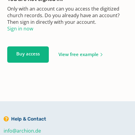
Only with an account can you access the digitized
church records. Do you already have an account?
Then sign in directly with your account.
Sign in now
Buy access
View free example
Help & Contact
info@archion.de