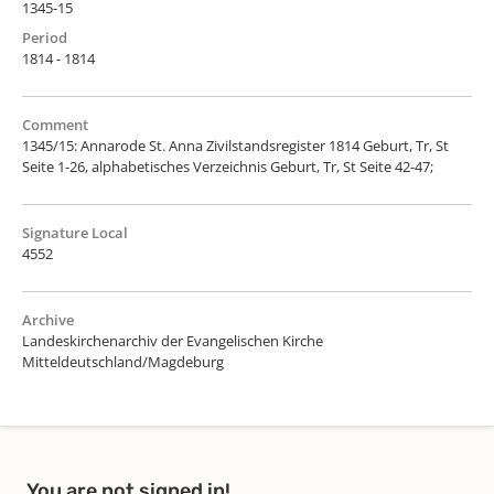
1345-15
Period
1814 - 1814
Comment
1345/15: Annarode St. Anna Zivilstandsregister 1814 Geburt, Tr, St
Seite 1-26, alphabetisches Verzeichnis Geburt, Tr, St Seite 42-47;
Signature Local
4552
Archive
Landeskirchenarchiv der Evangelischen Kirche
Mitteldeutschland/Magdeburg
You are not signed in!