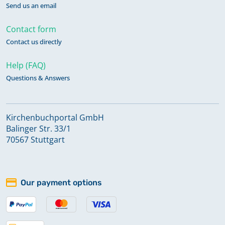
Send us an email
Contact form
Contact us directly
Help (FAQ)
Questions & Answers
Kirchenbuchportal GmbH
Balinger Str. 33/1
70567 Stuttgart
Our payment options