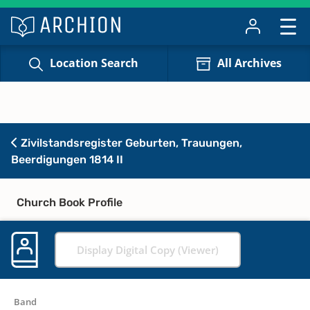
Location Search
All Archives
Zivilstandsregister Geburten, Trauungen,
Beerdigungen 1814 II
Church Book Profile
Display Digital Copy (Viewer)
Band