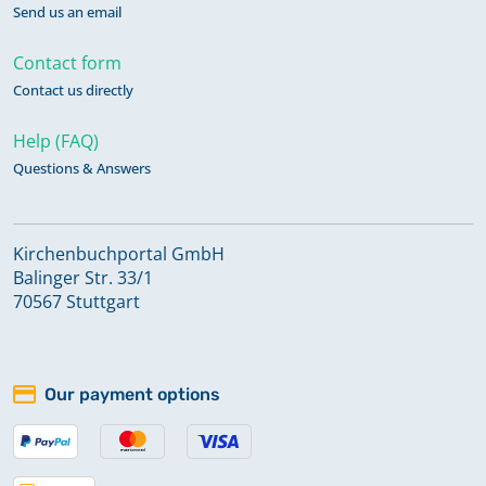
Send us an email
Contact form
Contact us directly
Help (FAQ)
Questions & Answers
Kirchenbuchportal GmbH
Balinger Str. 33/1
70567 Stuttgart
Our payment options