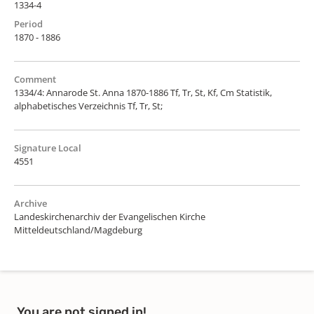
1334-4
Period
1870 - 1886
Comment
1334/4: Annarode St. Anna 1870-1886 Tf, Tr, St, Kf, Cm Statistik,
alphabetisches Verzeichnis Tf, Tr, St;
Signature Local
4551
Archive
Landeskirchenarchiv der Evangelischen Kirche
Mitteldeutschland/Magdeburg
You are not signed in!