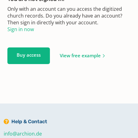
Only with an account can you access the digitized
church records. Do you already have an account?
Then sign in directly with your account.
Sign in now
Buy access
View free example
Help & Contact
info@archion.de