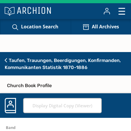
Location Search
All Archives
Taufen, Trauungen, Beerdigungen, Konfirmanden,
Kommunikanten Statistik 1870-1886
Church Book Profile
Display Digital Copy (Viewer)
Band