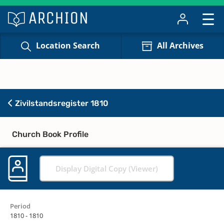
Location Search
All Archives
Zivilstandsregister 1810
Church Book Profile
Display Digital Copy (Viewer)
Period
1810 - 1810