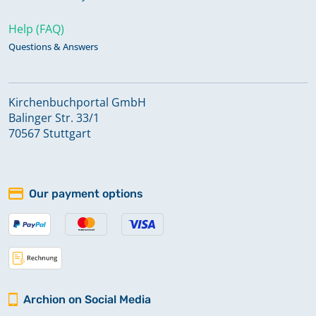
Help (FAQ)
Questions & Answers
Kirchenbuchportal GmbH
Balinger Str. 33/1
70567 Stuttgart
Our payment options
Archion on Social Media