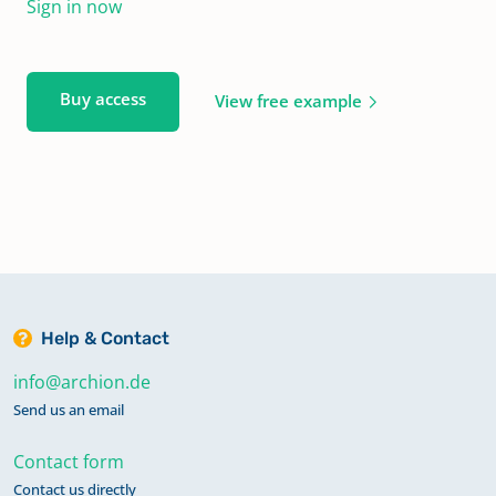
Sign in now
Buy access
View free example
Help & Contact
info@archion.de
Send us an email
Contact form
Contact us directly