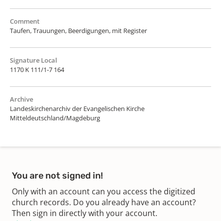
Comment
Taufen, Trauungen, Beerdigungen, mit Register
Signature Local
1170 K 111/1-7 164
Archive
Landeskirchenarchiv der Evangelischen Kirche
Mitteldeutschland/Magdeburg
You are not signed in!
Only with an account can you access the digitized
church records. Do you already have an account?
Then sign in directly with your account.