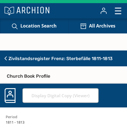
Location Search
All Archives
Zivilstandsregister Frenz: Sterbefälle 1811-1813
Church Book Profile
Display Digital Copy (Viewer)
Period
1811 - 1813