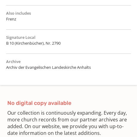
Also includes
Frenz
Signature Local
B 10 (Kirchenbücher), Nr. 2790
Archive
Archiv der Evangelischen Landeskirche Anhalts
No digital copy available
Our collection is continuously expanding. Every day,
more church records from our partner archives are
added. On our website, we provide you with up-to-
date information on the latest additions.