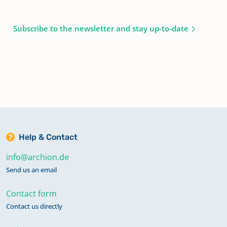
Subscribe to the newsletter and stay up-to-date
Help & Contact
info@archion.de
Send us an email
Contact form
Contact us directly