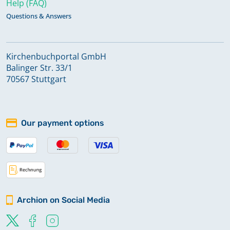
Help (FAQ)
Questions & Answers
Kirchenbuchportal GmbH
Balinger Str. 33/1
70567 Stuttgart
Our payment options
Archion on Social Media