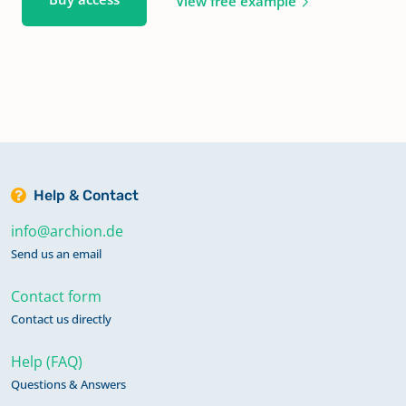
View free example
Help & Contact
info@archion.de
Send us an email
Contact form
Contact us directly
Help (FAQ)
Questions & Answers