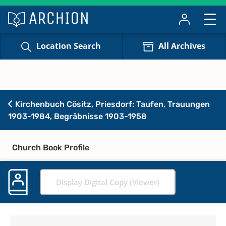
Location Search
All Archives
Kirchenbuch Cösitz, Priesdorf: Taufen, Trauungen
1903-1984, Begräbnisse 1903-1958
Church Book Profile
Display Digital Copy (Viewer)