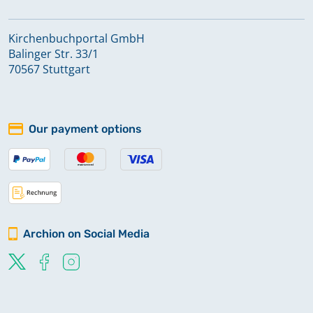
Kirchenbuchportal GmbH
Balinger Str. 33/1
70567 Stuttgart
Our payment options
Archion on Social Media