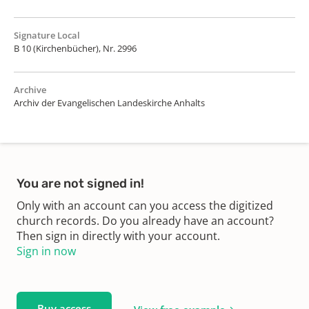
Signature Local
B 10 (Kirchenbücher), Nr. 2996
Archive
Archiv der Evangelischen Landeskirche Anhalts
You are not signed in!
Only with an account can you access the digitized
church records. Do you already have an account?
Then sign in directly with your account.
Sign in now
Buy access