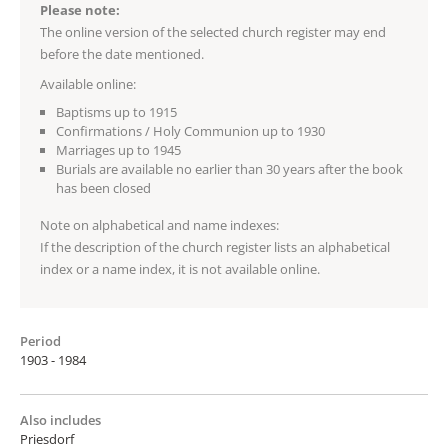
Please note:
The online version of the selected church register may end
before the date mentioned.
Available online:
Baptisms up to 1915
Confirmations / Holy Communion up to 1930
Marriages up to 1945
Burials are available no earlier than 30 years after the book
has been closed
Note on alphabetical and name indexes:
If the description of the church register lists an alphabetical
index or a name index, it is not available online.
Period
1903 - 1984
Also includes
Priesdorf