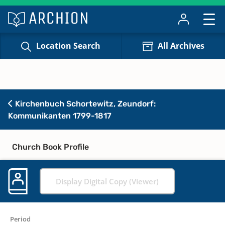
Location Search
All Archives
Kirchenbuch Schortewitz, Zeundorf:
Kommunikanten 1799-1817
Church Book Profile
Display Digital Copy (Viewer)
Period