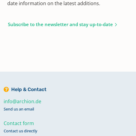
date information on the latest additions.
Subscribe to the newsletter and stay up-to-date
Help & Contact
info@archion.de
Send us an email
Contact form
Contact us directly