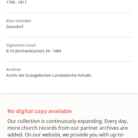
1799 - 1817
Also includes
Zeundorf
Signature Local
B 10 (Kirchenbücher), Nr. 1484
Archive
Archiv der Evangelischen Landeskirche Anhalts
No digital copy available
Our collection is continuously expanding. Every day,
more church records from our partner archives are
added. On our website, we provide you with up-to-