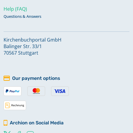
Help (FAQ)
Questions & Answers
Kirchenbuchportal GmbH
Balinger Str. 33/1
70567 Stuttgart
Our payment options
Archion on Social Media