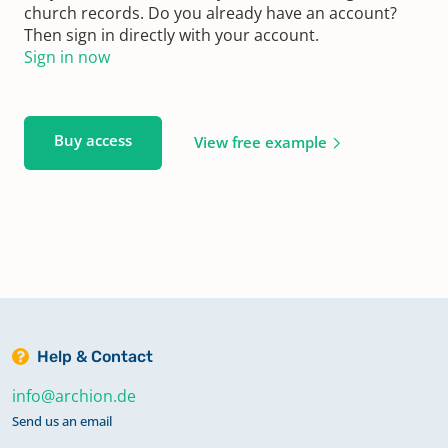
church records. Do you already have an account?
Then sign in directly with your account.
Sign in now
Buy access
View free example
Help & Contact
info@archion.de
Send us an email