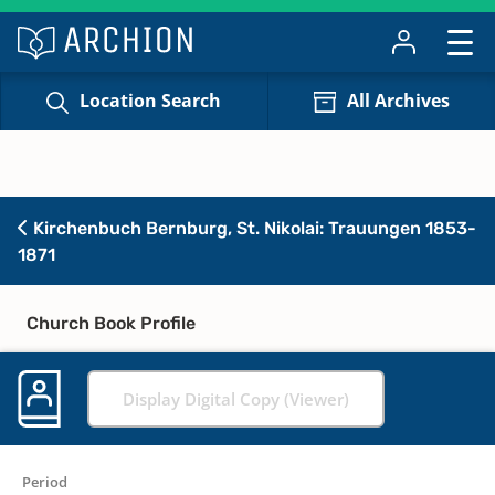
Location Search
All Archives
Kirchenbuch Bernburg, St. Nikolai: Trauungen 1853-
1871
Church Book Profile
Display Digital Copy (Viewer)
Period