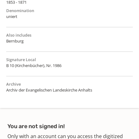
1853 - 1871
Denomination
uniert
Also includes
Bernburg
Signature Local
B 10 (Kirchenbücher), Nr. 1986
Archive
Archiv der Evangelischen Landeskirche Anhalts
You are not signed in!
Only with an account can you access the digitized