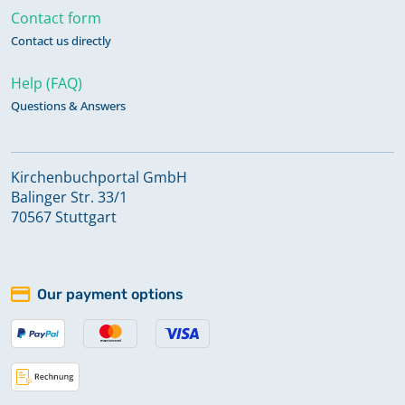
Contact form
Contact us directly
Help (FAQ)
Questions & Answers
Kirchenbuchportal GmbH
Balinger Str. 33/1
70567 Stuttgart
Our payment options