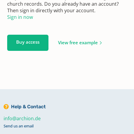
church records. Do you already have an account?
Then sign in directly with your account.
Sign in now
Buy access
View free example
Help & Contact
info@archion.de
Send us an email