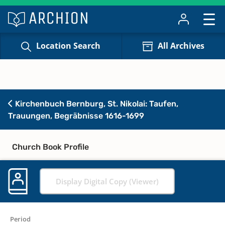
Location Search
All Archives
Kirchenbuch Bernburg, St. Nikolai: Taufen,
Trauungen, Begräbnisse 1616-1699
Church Book Profile
Display Digital Copy (Viewer)
Period