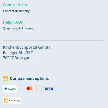
Contact form
Contact us directly
Help (FAQ)
Questions & Answers
Kirchenbuchportal GmbH
Balinger Str. 33/1
70567 Stuttgart
Our payment options