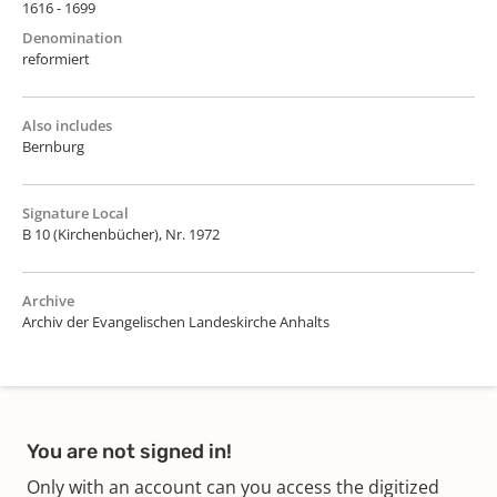
1616 - 1699
Denomination
reformiert
Also includes
Bernburg
Signature Local
B 10 (Kirchenbücher), Nr. 1972
Archive
Archiv der Evangelischen Landeskirche Anhalts
You are not signed in!
Only with an account can you access the digitized