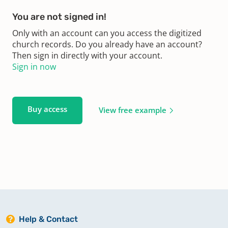
You are not signed in!
Only with an account can you access the digitized
church records. Do you already have an account?
Then sign in directly with your account.
Sign in now
Buy access
View free example
Help & Contact