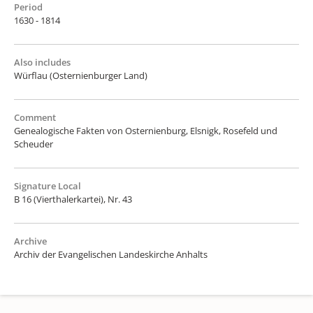
Period
1630 - 1814
Also includes
Würflau (Osternienburger Land)
Comment
Genealogische Fakten von Osternienburg, Elsnigk, Rosefeld und
Scheuder
Signature Local
B 16 (Vierthalerkartei), Nr. 43
Archive
Archiv der Evangelischen Landeskirche Anhalts