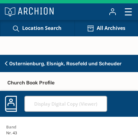
Location Search
All Archives
Osternienburg, Elsnigk, Rosefeld und Scheuder
Church Book Profile
Display Digital Copy (Viewer)
Band
Nr. 43