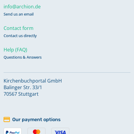
info@archion.de
Send us an email
Contact form
Contact us directly
Help (FAQ)
Questions & Answers
Kirchenbuchportal GmbH
Balinger Str. 33/1
70567 Stuttgart
Our payment options