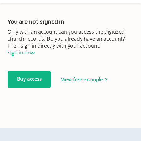
You are not signed in!
Only with an account can you access the digitized
church records. Do you already have an account?
Then sign in directly with your account.
Sign in now
Buy access
View free example