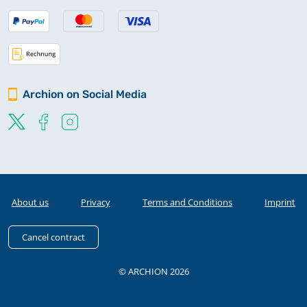
Archion on Social Media
About us
Privacy
Terms and Conditions
Imprint
Cancel contract
© ARCHION 2026