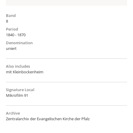
Band
8
Period
1840 - 1870
Denomination
uniert
Also includes
mit Kleinbockenheim
Signature Local
Mikrofilm 91
Archive
Zentralarchiv der Evangelischen Kirche der Pfalz