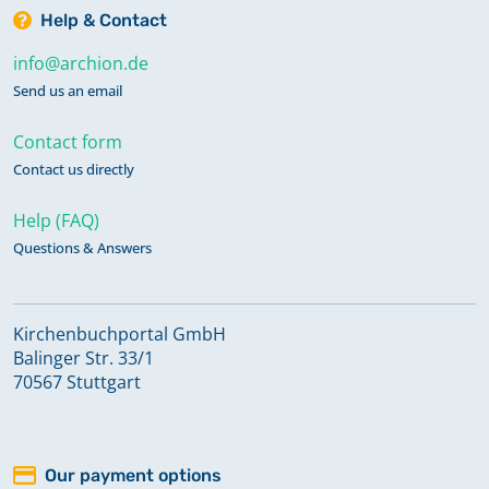
Help & Contact
info@archion.de
Send us an email
Contact form
Contact us directly
Help (FAQ)
Questions & Answers
Kirchenbuchportal GmbH
Balinger Str. 33/1
70567 Stuttgart
Our payment options