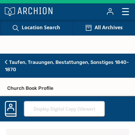
Location Search
All Archives
Taufen, Trauungen, Bestattungen, Sonstiges 1840-
1870
Church Book Profile
Display Digital Copy (Viewer)