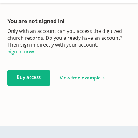
You are not signed in!
Only with an account can you access the digitized
church records. Do you already have an account?
Then sign in directly with your account.
Sign in now
Buy access
View free example