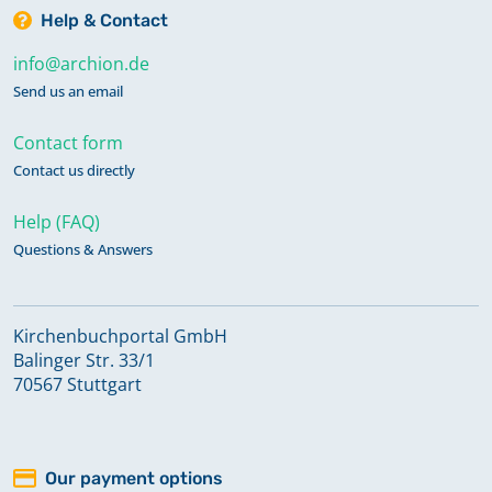
Help & Contact
info@archion.de
Send us an email
Contact form
Contact us directly
Help (FAQ)
Questions & Answers
Kirchenbuchportal GmbH
Balinger Str. 33/1
70567 Stuttgart
Our payment options