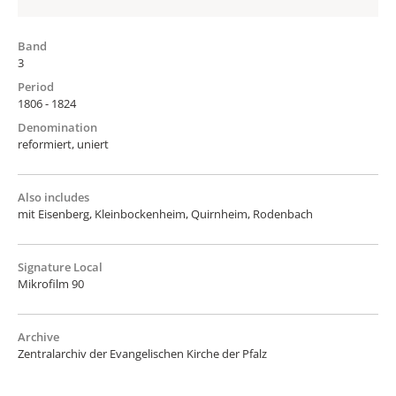
Band
3
Period
1806 - 1824
Denomination
reformiert, uniert
Also includes
mit Eisenberg, Kleinbockenheim, Quirnheim, Rodenbach
Signature Local
Mikrofilm 90
Archive
Zentralarchiv der Evangelischen Kirche der Pfalz