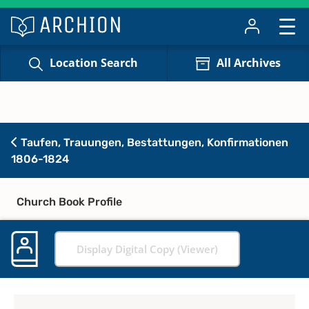
Location Search
All Archives
Taufen, Trauungen, Bestattungen, Konfirmationen
1806-1824
Church Book Profile
Display Digital Copy (Viewer)