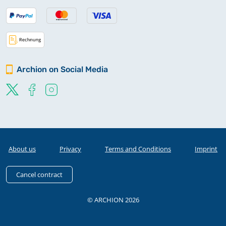
Archion on Social Media
About us
Privacy
Terms and Conditions
Imprint
Cancel contract
© ARCHION 2026