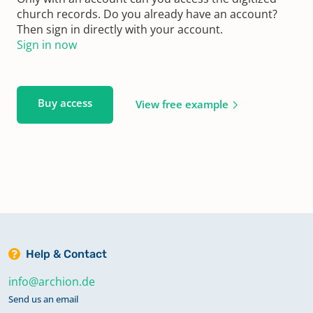
church records. Do you already have an account?
Then sign in directly with your account.
Sign in now
Buy access
View free example
Help & Contact
info@archion.de
Send us an email