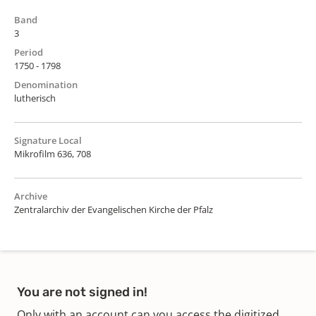
Band
3
Period
1750 - 1798
Denomination
lutherisch
Signature Local
Mikrofilm 636, 708
Archive
Zentralarchiv der Evangelischen Kirche der Pfalz
You are not signed in!
Only with an account can you access the digitized