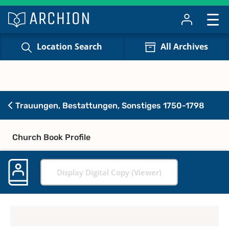
Location Search
All Archives
Trauungen, Bestattungen, Sonstiges 1750-1798
Church Book Profile
Display Digital Copy (Viewer)