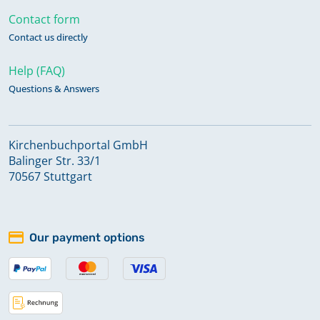
Contact form
Contact us directly
Help (FAQ)
Questions & Answers
Kirchenbuchportal GmbH
Balinger Str. 33/1
70567 Stuttgart
Our payment options