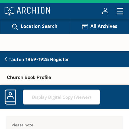
Location Search
All Archives
Taufen 1869-1925 Register
Church Book Profile
Display Digital Copy (Viewer)
Please note: