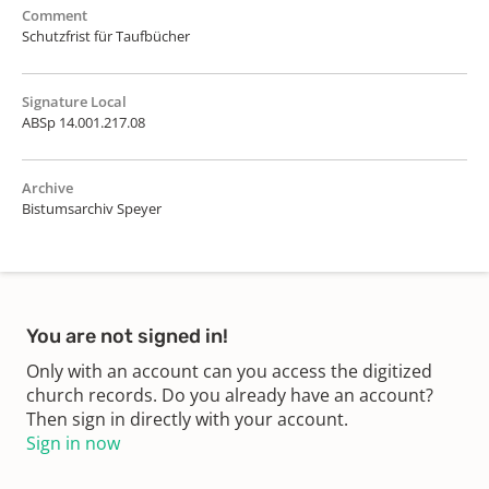
Comment
Schutzfrist für Taufbücher
Signature Local
ABSp 14.001.217.08
Archive
Bistumsarchiv Speyer
You are not signed in!
Only with an account can you access the digitized
church records. Do you already have an account?
Then sign in directly with your account.
Sign in now