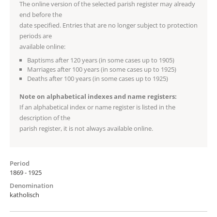
The online version of the selected parish register may already
end before the
date specified. Entries that are no longer subject to protection
periods are
available online:
Baptisms after 120 years (in some cases up to 1905)
Marriages after 100 years (in some cases up to 1925)
Deaths after 100 years (in some cases up to 1925)
Note on alphabetical indexes and name registers:
If an alphabetical index or name register is listed in the
description of the
parish register, it is not always available online.
Period
1869 - 1925
Denomination
katholisch