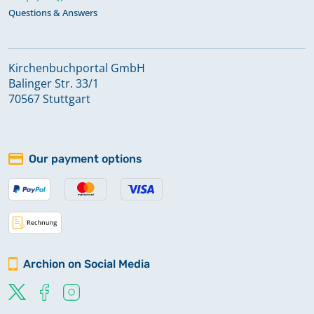
Questions & Answers
Kirchenbuchportal GmbH
Balinger Str. 33/1
70567 Stuttgart
Our payment options
Archion on Social Media