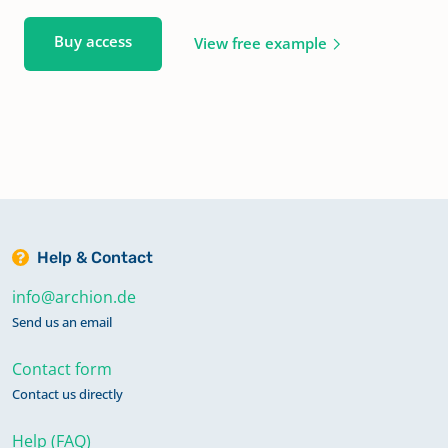
Buy access
View free example
Help & Contact
info@archion.de
Send us an email
Contact form
Contact us directly
Help (FAQ)