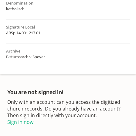
Denomination
katholisch
Signature Local
ABSp 14.001.217.01
Archive
Bistumsarchiv Speyer
You are not signed in!
Only with an account can you access the digitized
church records. Do you already have an account?
Then sign in directly with your account.
Sign in now