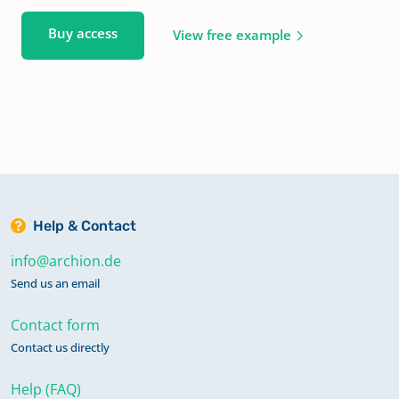
Buy access
View free example
Help & Contact
info@archion.de
Send us an email
Contact form
Contact us directly
Help (FAQ)