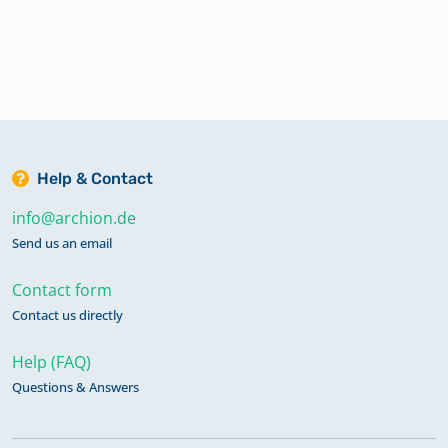
Help & Contact
info@archion.de
Send us an email
Contact form
Contact us directly
Help (FAQ)
Questions & Answers