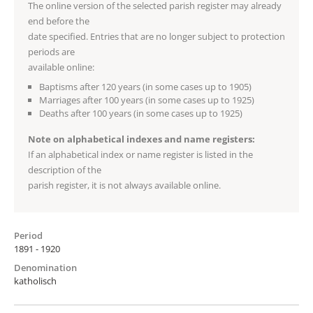
The online version of the selected parish register may already
end before the
date specified. Entries that are no longer subject to protection
periods are
available online:
Baptisms after 120 years (in some cases up to 1905)
Marriages after 100 years (in some cases up to 1925)
Deaths after 100 years (in some cases up to 1925)
Note on alphabetical indexes and name registers:
If an alphabetical index or name register is listed in the
description of the
parish register, it is not always available online.
Period
1891 - 1920
Denomination
katholisch