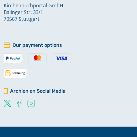
Kirchenbuchportal GmbH
Balinger Str. 33/1
70567 Stuttgart
Our payment options
Archion on Social Media