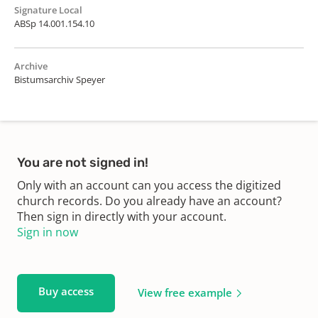
Signature Local
ABSp 14.001.154.10
Archive
Bistumsarchiv Speyer
You are not signed in!
Only with an account can you access the digitized
church records. Do you already have an account?
Then sign in directly with your account.
Sign in now
Buy access
View free example