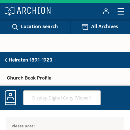
Location Search
All Archives
Heiraten 1891-1920
Church Book Profile
Display Digital Copy (Viewer)
Please note: