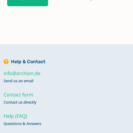
Help & Contact
info@archion.de
Send us an email
Contact form
Contact us directly
Help (FAQ)
Questions & Answers