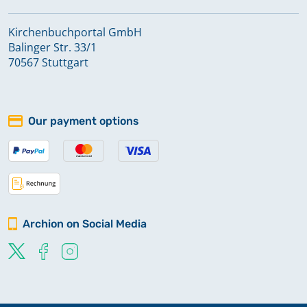
Kirchenbuchportal GmbH
Balinger Str. 33/1
70567 Stuttgart
Our payment options
Archion on Social Media