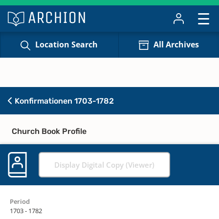
Location Search
All Archives
Konfirmationen 1703-1782
Church Book Profile
Display Digital Copy (Viewer)
Period
1703 - 1782