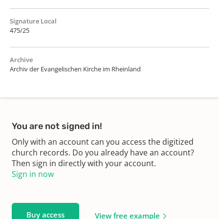
Signature Local
475/25
Archive
Archiv der Evangelischen Kirche im Rheinland
You are not signed in!
Only with an account can you access the digitized
church records. Do you already have an account?
Then sign in directly with your account.
Sign in now
Buy access
View free example