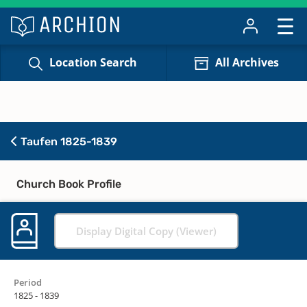
Location Search
All Archives
Taufen 1825-1839
Church Book Profile
Display Digital Copy (Viewer)
Period
1825 - 1839