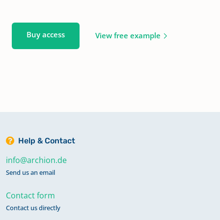
Buy access
View free example
Help & Contact
info@archion.de
Send us an email
Contact form
Contact us directly