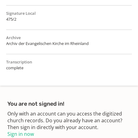
Signature Local
475/2
Archive
Archiv der Evangelischen Kirche im Rheinland
Transcription
complete
You are not signed in!
Only with an account can you access the digitized
church records. Do you already have an account?
Then sign in directly with your account.
Sign in now