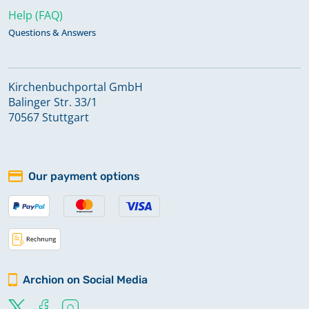
Help (FAQ)
Questions & Answers
Kirchenbuchportal GmbH
Balinger Str. 33/1
70567 Stuttgart
Our payment options
Archion on Social Media