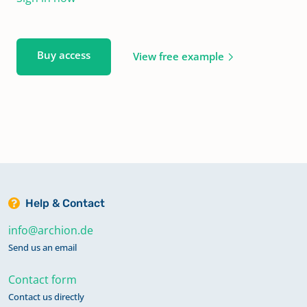
Buy access
View free example
Help & Contact
info@archion.de
Send us an email
Contact form
Contact us directly