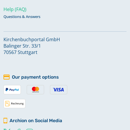
Help (FAQ)
Questions & Answers
Kirchenbuchportal GmbH
Balinger Str. 33/1
70567 Stuttgart
Our payment options
Archion on Social Media