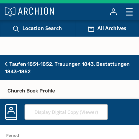
Location Search
All Archives
Taufen 1851-1852, Trauungen 1843, Bestattungen
1843-1852
Church Book Profile
Display Digital Copy (Viewer)
Period