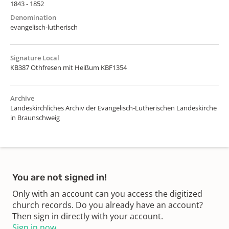
1843 - 1852
Denomination
evangelisch-lutherisch
Signature Local
KB387 Othfresen mit Heißum KBF1354
Archive
Landeskirchliches Archiv der Evangelisch-Lutherischen Landeskirche
in Braunschweig
You are not signed in!
Only with an account can you access the digitized
church records. Do you already have an account?
Then sign in directly with your account.
Sign in now