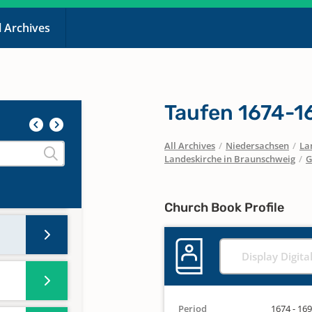
l Archives
1575-
 A-Z
Taufen 1674-1
All Archives
/
Niedersachsen
/
La
Landeskirche in Braunschweig
/
G
Church Book Profile
Display Digita
Period
1674 - 16