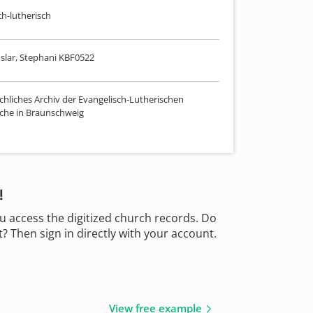
ch-lutherisch
slar, Stephani KBF0522
chliches Archiv der Evangelisch-Lutherischen
che in Braunschweig
!
u access the digitized church records. Do
 Then sign in directly with your account.
View free example