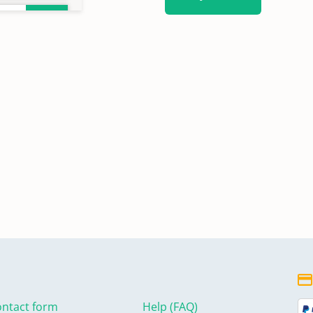
ntact form
Help (FAQ)