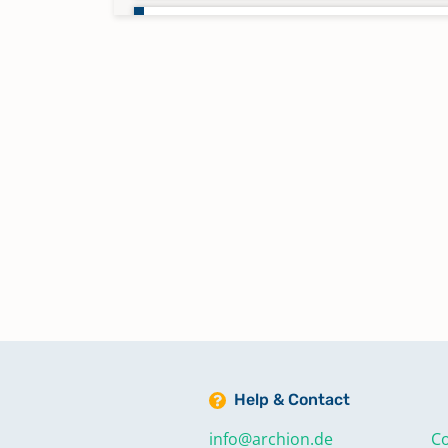
Taufen 1779-1792
Taufen 1793-1804
Taufen 1804-1811
Taufen 1811-1818
Taufen 1818-1823
Taufen 1824-1827
Help & Contact
Taufen 1828-1833
info@archion.de
Co