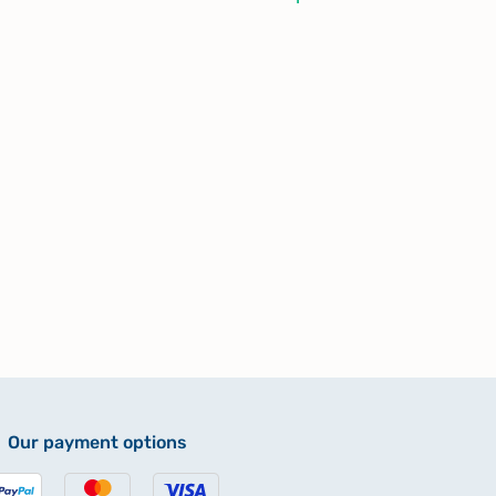
Our payment options