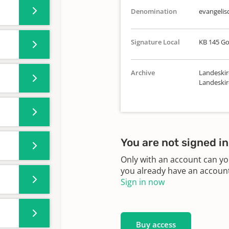
Denomination
evangelis
Signature Local
KB 145 Go
Archive
Landeskir
Landeskir
You are not signed in
Only with an account can yo
you already have an account?
Sign in now
Buy access