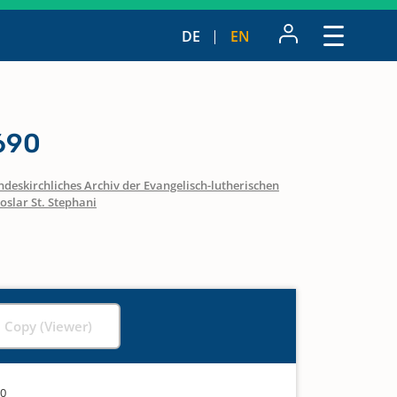
DE
EN
690
ndeskirchliches Archiv der Evangelisch-lutherischen
oslar St. Stephani
l Copy (Viewer)
90