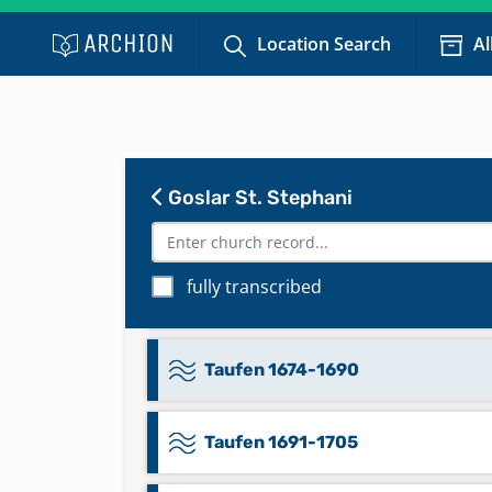
1873-1905
Location Search
Al
Namensregister Trauungen S-Z 
1752, Namensregister Trauungen
1753-1802, Namensregister
Trauungen A-Z 1803-1839
Goslar St. Stephani
Taufen 1626-1648
fully transcribed
Taufen 1648-1674
Taufen 1674-1690
Taufen 1691-1705