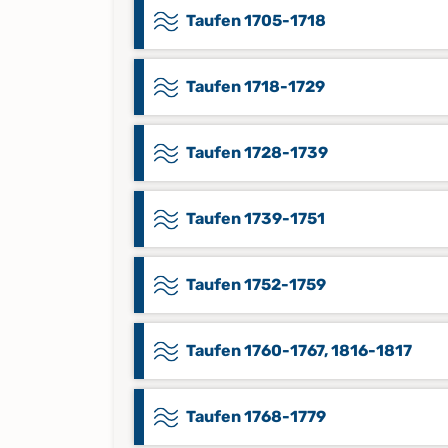
Taufen 1705-1718
Taufen 1718-1729
Taufen 1728-1739
Taufen 1739-1751
Taufen 1752-1759
Taufen 1760-1767, 1816-1817
Taufen 1768-1779