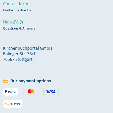
Contact form
Contact us directly
Help (FAQ)
Questions & Answers
Kirchenbuchportal GmbH
Balinger Str. 33/1
70567 Stuttgart
Our payment options