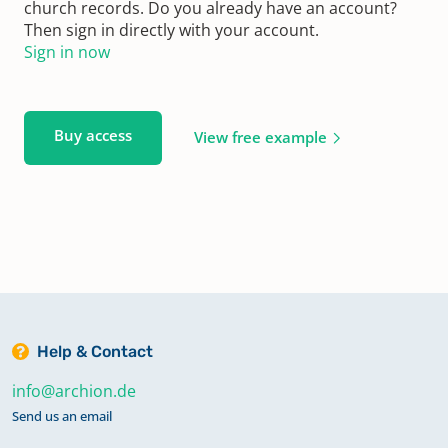
church records. Do you already have an account?
Then sign in directly with your account.
Sign in now
Buy access
View free example
Help & Contact
info@archion.de
Send us an email