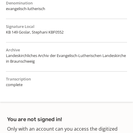
Denomination
evangelisch-lutherisch
Signature Local
KB 149 Goslar, Stephani KBF0552
Archive
Landeskirchliches Archiv der Evangelisch-Lutherischen Landeskirche
in Braunschweig
Transcription
complete
You are not signed in!
Only with an account can you access the digitized