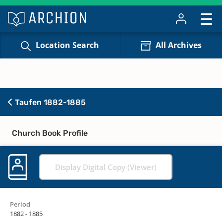
Location Search
All Archives
Taufen 1882-1885
Church Book Profile
Display Digital Copy (Viewer)
Period
1882 - 1885