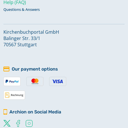
Help (FAQ)
Questions & Answers
Kirchenbuchportal GmbH
Balinger Str. 33/1
70567 Stuttgart
Our payment options
Archion on Social Media