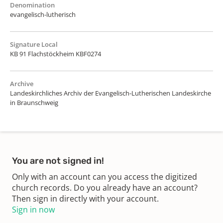
Denomination
evangelisch-lutherisch
Signature Local
KB 91 Flachstöckheim KBF0274
Archive
Landeskirchliches Archiv der Evangelisch-Lutherischen Landeskirche
in Braunschweig
You are not signed in!
Only with an account can you access the digitized
church records. Do you already have an account?
Then sign in directly with your account.
Sign in now