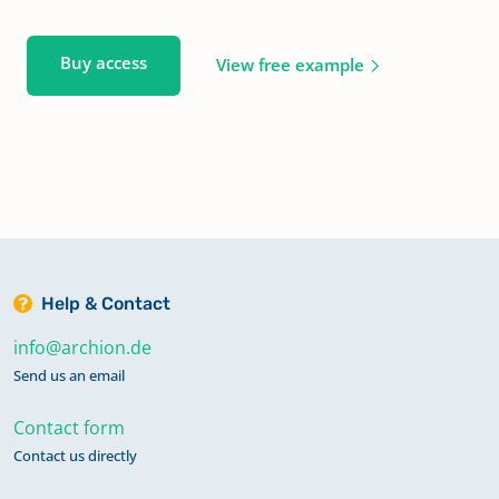
Buy access
View free example
Help & Contact
info@archion.de
Send us an email
Contact form
Contact us directly