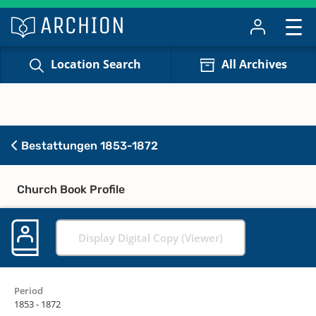
Location Search
All Archives
Bestattungen 1853-1872
Church Book Profile
Display Digital Copy (Viewer)
Period
1853 - 1872