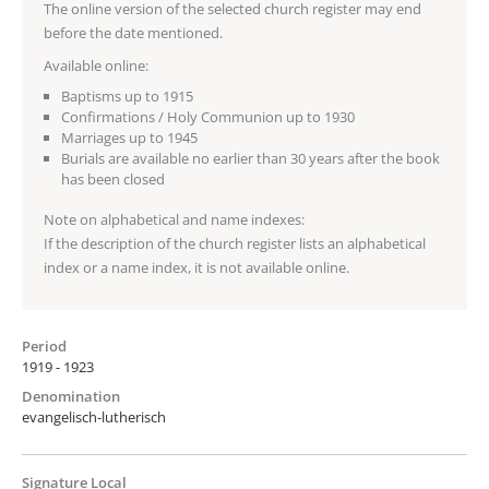
The online version of the selected church register may end
before the date mentioned.
Available online:
Baptisms up to 1915
Confirmations / Holy Communion up to 1930
Marriages up to 1945
Burials are available no earlier than 30 years after the book
has been closed
Note on alphabetical and name indexes:
If the description of the church register lists an alphabetical
index or a name index, it is not available online.
Period
1919 - 1923
Denomination
evangelisch-lutherisch
Signature Local