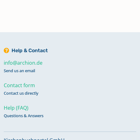
Help & Contact
info@archion.de
Send us an email
Contact form
Contact us directly
Help (FAQ)
Questions & Answers