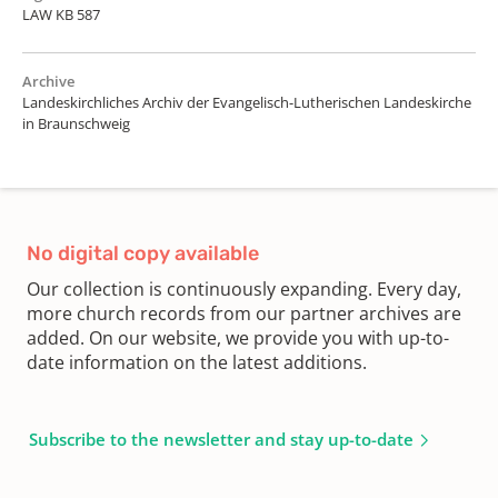
LAW KB 587
Archive
Landeskirchliches Archiv der Evangelisch-Lutherischen Landeskirche
in Braunschweig
No digital copy available
Our collection is continuously expanding. Every day,
more church records from our partner archives are
added. On our website, we provide you with up-to-
date information on the latest additions.
Subscribe to the newsletter and stay up-to-date