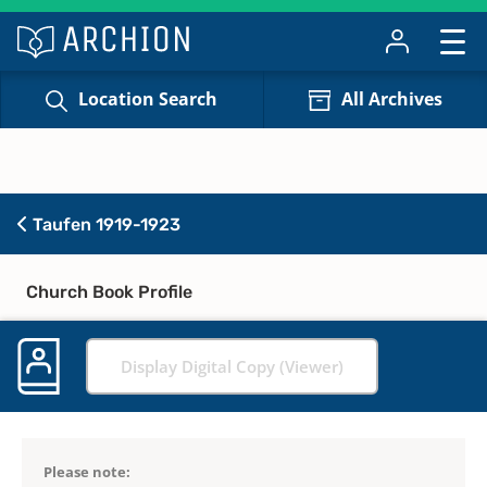
Location Search
All Archives
Taufen 1919-1923
Church Book Profile
Display Digital Copy (Viewer)
Please note: