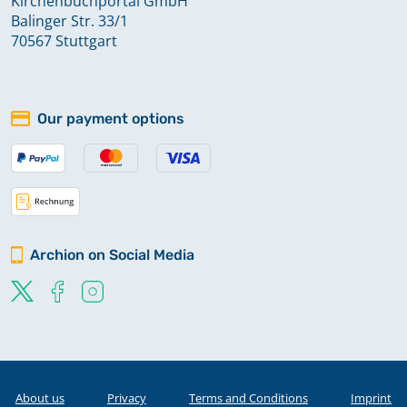
Kirchenbuchportal GmbH
Balinger Str. 33/1
70567 Stuttgart
Our payment options
Archion on Social Media
About us
Privacy
Terms and Conditions
Imprint