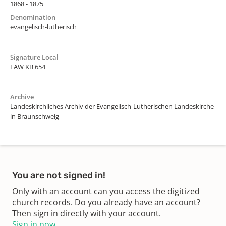
1868 - 1875
Denomination
evangelisch-lutherisch
Signature Local
LAW KB 654
Archive
Landeskirchliches Archiv der Evangelisch-Lutherischen Landeskirche
in Braunschweig
You are not signed in!
Only with an account can you access the digitized
church records. Do you already have an account?
Then sign in directly with your account.
Sign in now