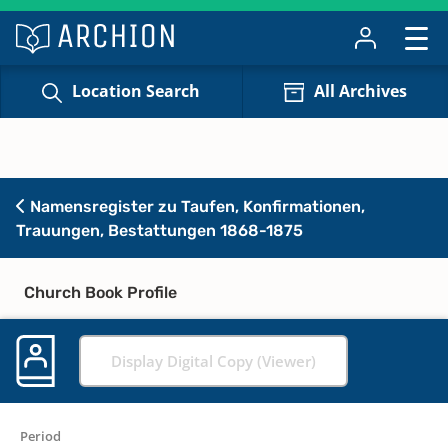
Location Search
All Archives
Namensregister zu Taufen, Konfirmationen,
Trauungen, Bestattungen 1868-1875
Church Book Profile
Display Digital Copy (Viewer)
Period