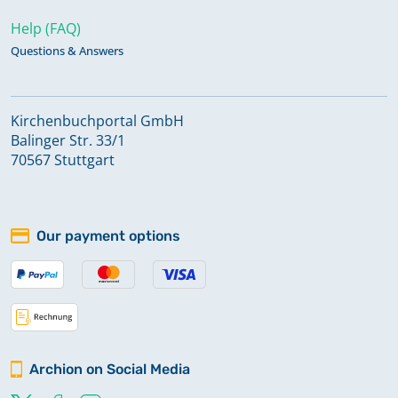
Help (FAQ)
Questions & Answers
Kirchenbuchportal GmbH
Balinger Str. 33/1
70567 Stuttgart
Our payment options
Archion on Social Media