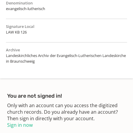
Denomination
evangelisch-lutherisch
Signature Local
LAW KB 126
Archive
Landeskirchliches Archiv der Evangelisch-Lutherischen Landeskirche
in Braunschweig
You are not signed in!
Only with an account can you access the digitized
church records. Do you already have an account?
Then sign in directly with your account.
Sign in now