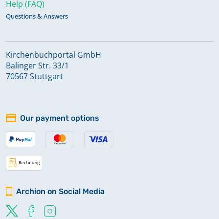
Help (FAQ)
Questions & Answers
Kirchenbuchportal GmbH
Balinger Str. 33/1
70567 Stuttgart
Our payment options
Archion on Social Media