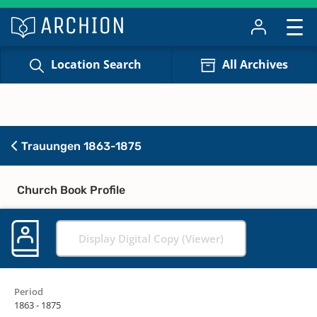
Location Search
All Archives
Trauungen 1863-1875
Church Book Profile
Display Digital Copy (Viewer)
Period
1863 - 1875