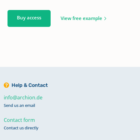
Buy access
View free example
Help & Contact
info@archion.de
Send us an email
Contact form
Contact us directly